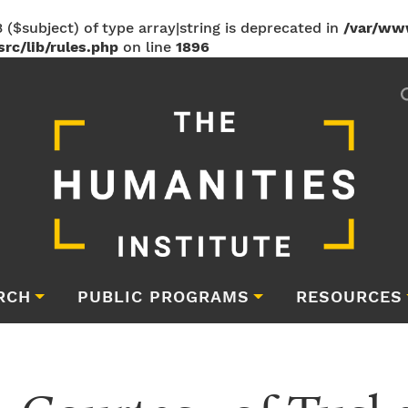
 ($subject) of type array|string is deprecated in
/var/ww
rc/lib/rules.php
on line
1896
RCH
PUBLIC PROGRAMS
RESOURCES