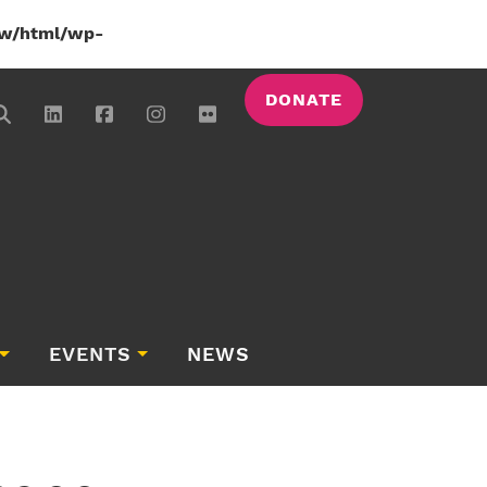
w/html/wp-
DONATE
EVENTS
NEWS