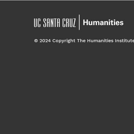
© 2024 Copyright The Humanities Institut