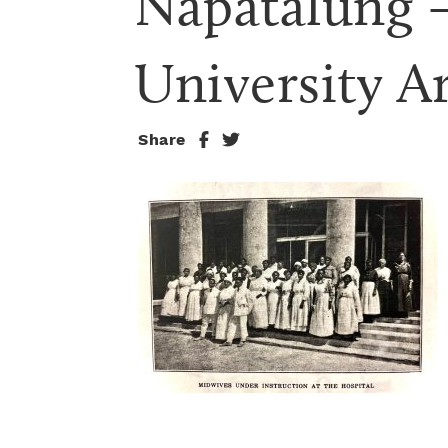
Napatalung –
University Ar
Share