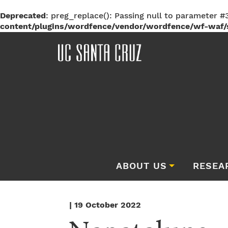
Deprecated
: preg_replace(): Passing null to parameter #3
content/plugins/wordfence/vendor/wordfence/wf-waf/s
ABOUT US
RESEA
| 19 October 2022