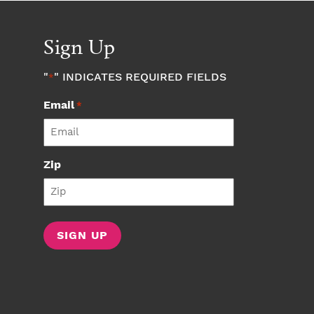
Sign Up
"
" INDICATES REQUIRED FIELDS
*
Email
*
Zip