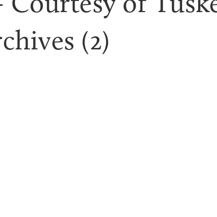
 Courtesy of Tuske
chives (2)