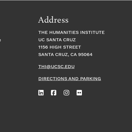
Address
THE HUMANITIES INSTITUTE
UC SANTA CRUZ
e
1156 HIGH STREET
SANTA CRUZ, CA 95064
THI@UCSC.EDU
DIRECTIONS AND PARKING