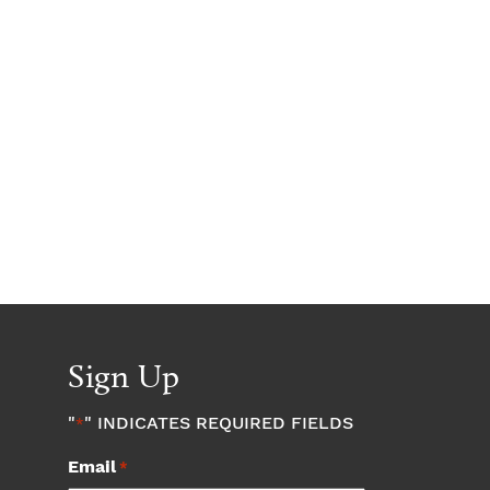
Sign Up
"
" INDICATES REQUIRED FIELDS
*
Email
*