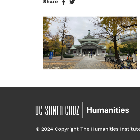
Share
© 2024 Copyright The Humanities Institut