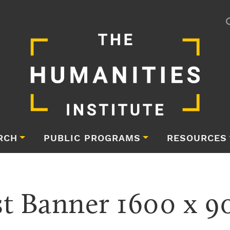
RCH
PUBLIC PROGRAMS
RESOURCES
 Banner 1600 x 90