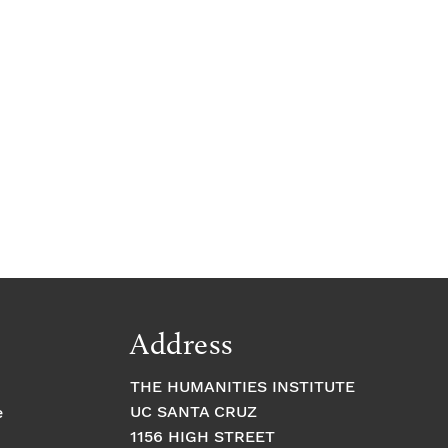
Address
THE HUMANITIES INSTITUTE
UC SANTA CRUZ
e
1156 HIGH STREET