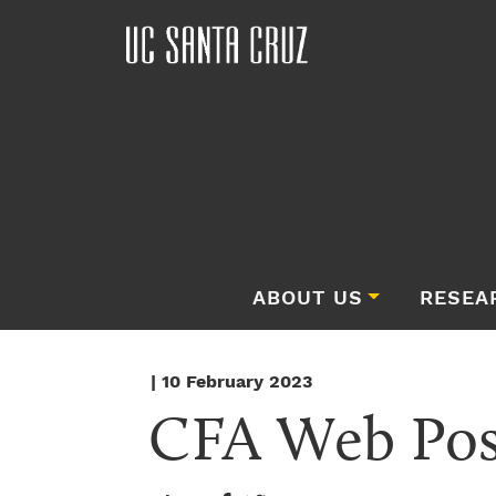
ABOUT US
RESEA
| 10 February 2023
CFA Web Post