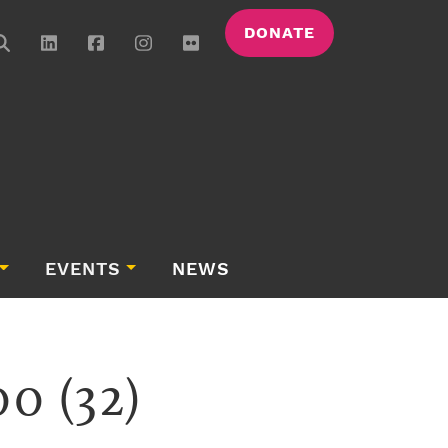
DONATE
EVENTS
NEWS
0 (32)