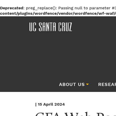
Deprecated
: preg_replace(): Passing null to parameter #3
content/plugins/wordfence/vendor/wordfence/wf-waf/s
ABOUT US
RESEA
| 15 April 2024