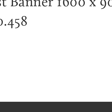
t Banner 1600 x 9
0.458