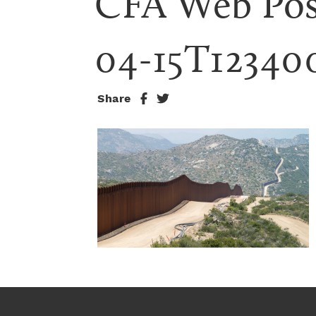
CFA Web Pos
04-15T12340
Share