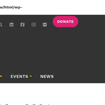
w/html/wp-
DONATE
EVENTS
NEWS