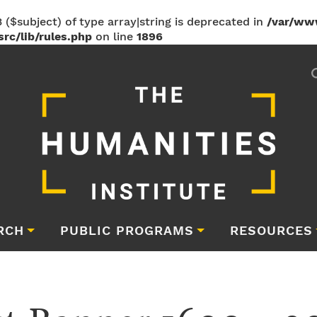
 ($subject) of type array|string is deprecated in
/var/ww
rc/lib/rules.php
on line
1896
RCH
PUBLIC PROGRAMS
RESOURCES