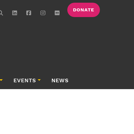
DONATE
EVENTS
NEWS