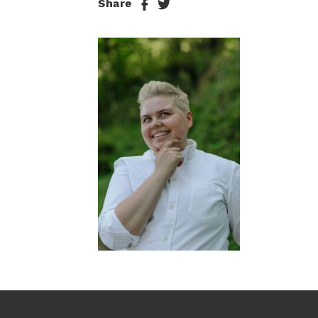
Share