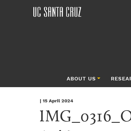
ABOUT US
RESEA
| 15 April 2024
IMG_0316_Or