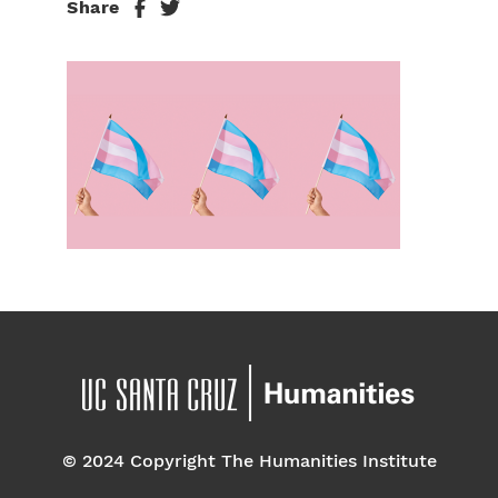
Share
© 2024 Copyright The Humanities Institute