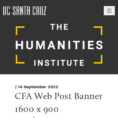
M
| 14 September 2022
CFA Web Post Banner 
1600 x 900