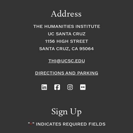
Address
THE HUMANITIES INSTITUTE
UC SANTA CRUZ
1156 HIGH STREET
SANTA CRUZ, CA 95064
THI@UCSC.EDU
DIRECTIONS AND PARKING
Sign Up
"
" INDICATES REQUIRED FIELDS
*