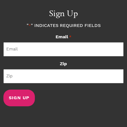
Sign Up
"
" INDICATES REQUIRED FIELDS
*
Email
*
Zip