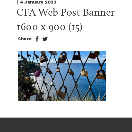
| 4 January 2023
CFA Web Post Banner 
1600 x 900 (15)
Share