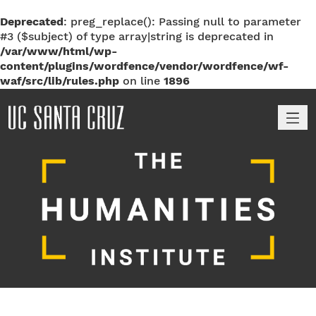
Deprecated
: preg_replace(): Passing null to parameter
#3 ($subject) of type array|string is deprecated in
/var/www/html/wp-
content/plugins/wordfence/vendor/wordfence/wf-
waf/src/lib/rules.php
on line
1896
M