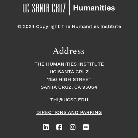
© 2024 Copyright The Humanities Institute
Address
THE HUMANITIES INSTITUTE
UC SANTA CRUZ
1156 HIGH STREET
SANTA CRUZ, CA 95064
THI@UCSC.EDU
DIRECTIONS AND PARKING