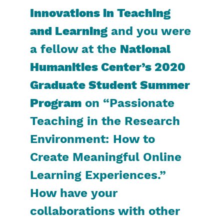
Innovations in Teaching
and Learning
and you were
a fellow at the
National
Humanities Center’s 2020
Graduate Student Summer
Program
on “Passionate
Teaching in the Research
Environment: How to
Create Meaningful Online
Learning Experiences.”
How have your
collaborations with other