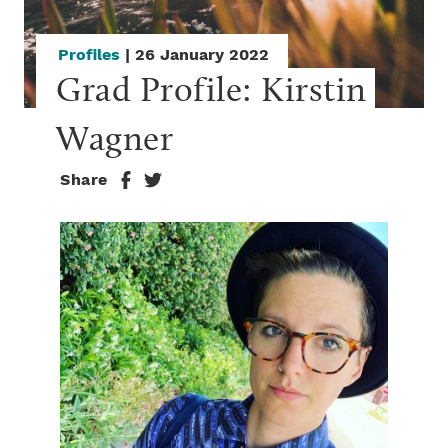
Profiles
| 26 January 2022
Grad Profile: Kirstin 
Wagner
Share