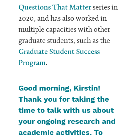
Questions That Matter
series in
2020, and has also worked in
multiple capacities with other
graduate students, such as the
Graduate Student Success
Program
.
Good morning, Kirstin!
Thank you for taking the
time to talk with us about
your ongoing research and
academic activities. To