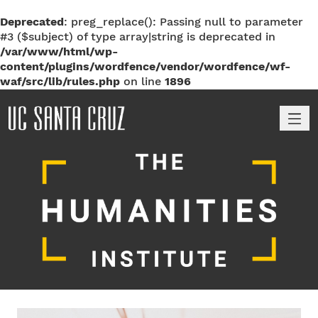
Deprecated
: preg_replace(): Passing null to parameter
#3 ($subject) of type array|string is deprecated in
/var/www/html/wp-
content/plugins/wordfence/vendor/wordfence/wf-
waf/src/lib/rules.php
on line
1896
M