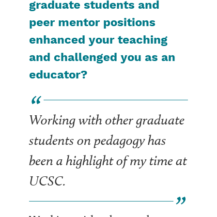
graduate students and
peer mentor positions
enhanced your teaching
and challenged you as an
educator?
Working with other graduate
students on pedagogy has
been a highlight of my time at
UCSC.