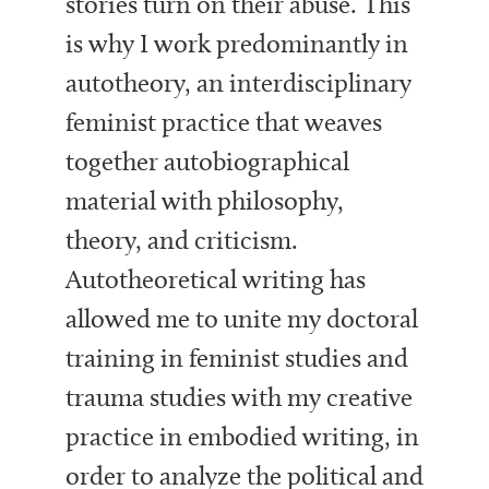
stories turn on their abuse. This
is why I work predominantly in
autotheory, an interdisciplinary
feminist practice that weaves
together autobiographical
material with philosophy,
theory, and criticism.
Autotheoretical writing has
allowed me to unite my doctoral
training in feminist studies and
trauma studies with my creative
practice in embodied writing, in
order to analyze the political and