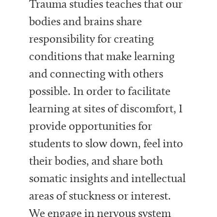
Trauma studies teaches that our
bodies and brains share
responsibility for creating
conditions that make learning
and connecting with others
possible. In order to facilitate
learning at sites of discomfort, I
provide opportunities for
students to slow down, feel into
their bodies, and share both
somatic insights and intellectual
areas of stuckness or interest.
We engage in nervous system