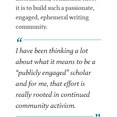
it is to build such a passionate,
engaged, ephemeral writing
community.
I have been thinking a lot
about what it means to be a
“publicly engaged” scholar
and for me, that effort is
really rooted in continued
community activism.