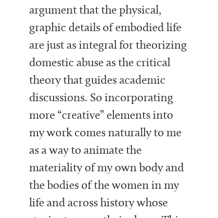
argument that the physical,
graphic details of embodied life
are just as integral for theorizing
domestic abuse as the critical
theory that guides academic
discussions. So incorporating
more “creative” elements into
my work comes naturally to me
as a way to animate the
materiality of my own body and
the bodies of the women in my
life and across history whose