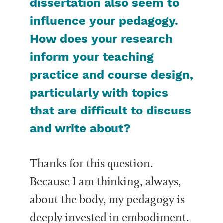
dissertation also seem to
influence your pedagogy.
How does your research
inform your teaching
practice and course design,
particularly with topics
that are difficult to discuss
and write about?
Thanks for this question.
Because I am thinking, always,
about the body, my pedagogy is
deeply invested in embodiment.