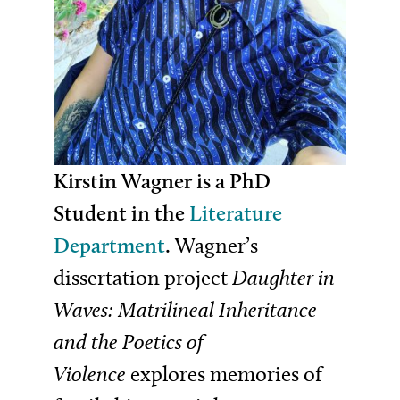
Kirstin Wagner is a PhD
Student in the
Literature
Department
.
Wagner’s
dissertation project
Daughter in
Waves: Matrilineal Inheritance
and the Poetics of
Violence
explores memories of