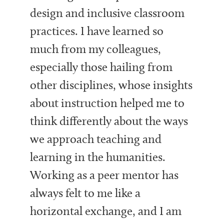
design and inclusive classroom
practices. I have learned so
much from my colleagues,
especially those hailing from
other disciplines, whose insights
about instruction helped me to
think differently about the ways
we approach teaching and
learning in the humanities.
Working as a peer mentor has
always felt to me like a
horizontal exchange, and I am