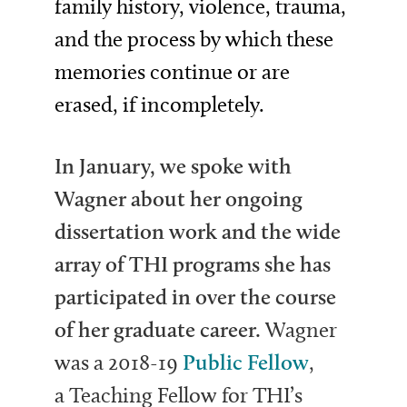
family history, violence, trauma,
and the process by which these
memories continue or are
erased, if incompletely.
In January, we spoke with
Wagner about her ongoing
dissertation work and the wide
array of THI programs she has
participated in over the course
of her graduate career.
Wagner
was a 2018-19
Public Fellow
,
a
Teaching Fellow for THI’s