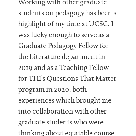
Working with other graduate
students on pedagogy has been a
highlight of my time at UCSC. I
was lucky enough to serve as a
Graduate Pedagogy Fellow for
the Literature department in
2019 and as a Teaching Fellow
for THI’s Questions That Matter
program in 2020, both
experiences which brought me
into collaboration with other
graduate students who were
thinking about equitable course