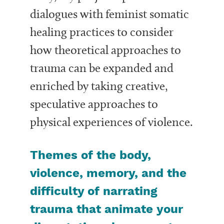
dialogues with feminist somatic
healing practices to consider
how theoretical approaches to
trauma can be expanded and
enriched by taking creative,
speculative approaches to
physical experiences of violence.
Themes of the body,
violence, memory, and the
difficulty of narrating
trauma that animate your