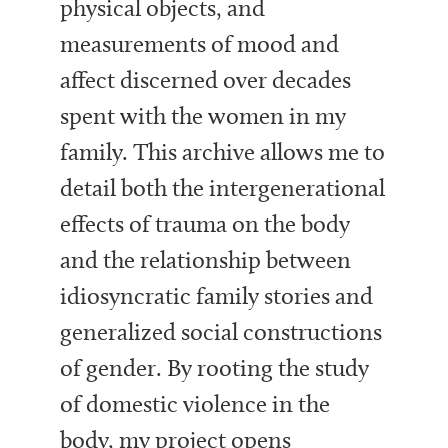
physical objects, and
measurements of mood and
affect discerned over decades
spent with the women in my
family. This archive allows me to
detail both the intergenerational
effects of trauma on the body
and the relationship between
idiosyncratic family stories and
generalized social constructions
of gender. By rooting the study
of domestic violence in the
body, my project opens