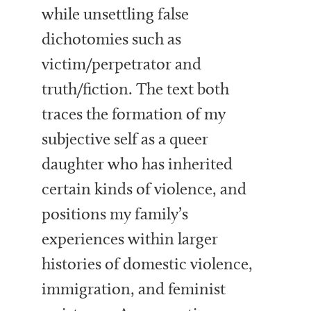
while unsettling false
dichotomies such as
victim/perpetrator and
truth/fiction. The text both
traces the formation of my
subjective self as a queer
daughter who has inherited
certain kinds of violence, and
positions my family’s
experiences within larger
histories of domestic violence,
immigration, and feminist