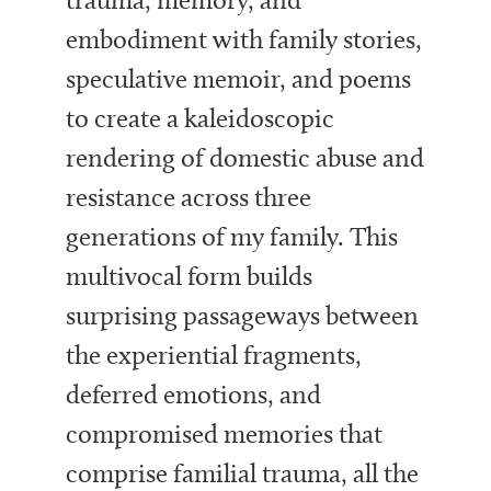
embodiment with family stories,
speculative memoir, and poems
to create a kaleidoscopic
rendering of domestic abuse and
resistance across three
generations of my family. This
multivocal form builds
surprising passageways between
the experiential fragments,
deferred emotions, and
compromised memories that
comprise familial trauma, all the