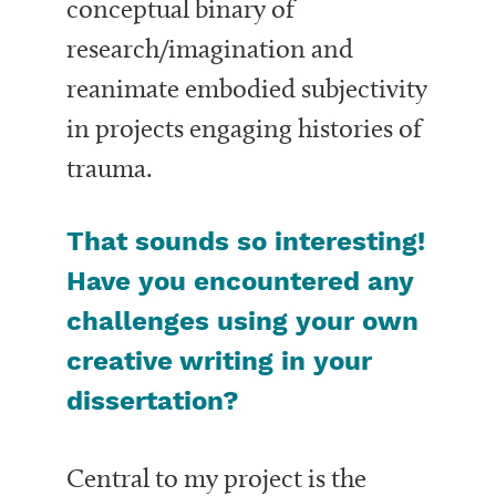
conceptual binary of
research/imagination and
reanimate embodied subjectivity
in projects engaging histories of
trauma.
That sounds so interesting!
Have you encountered any
challenges using your own
creative writing in your
dissertation?
Central to my project is the