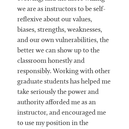
we are as instructors to be self-
reflexive about our values,
biases, strengths, weaknesses,
and our own vulnerabilities, the
better we can show up to the
classroom honestly and
responsibly. Working with other
graduate students has helped me
take seriously the power and
authority afforded me as an
instructor, and encouraged me
to use my position in the