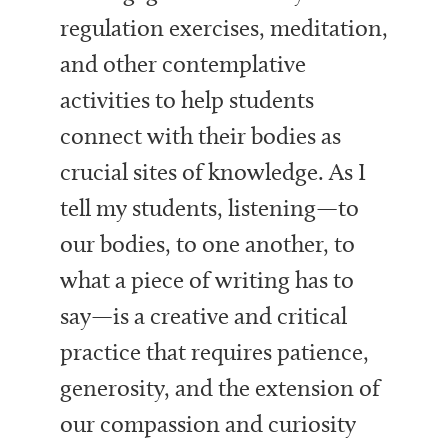
regulation exercises, meditation,
and other contemplative
activities to help students
connect with their bodies as
crucial sites of knowledge. As I
tell my students, listening—to
our bodies, to one another, to
what a piece of writing has to
say—is a creative and critical
practice that requires patience,
generosity, and the extension of
our compassion and curiosity