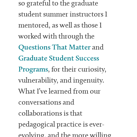
so grateful to the graduate
student summer instructors I
mentored, as well as those I
worked with through the
Questions That Matter
and
Graduate Student Success
Programs
, for their curiosity,
vulnerability, and ingenuity.
What I’ve learned from our
conversations and
collaborations is that
pedagogical practice is ever-
evolving, and the more willing