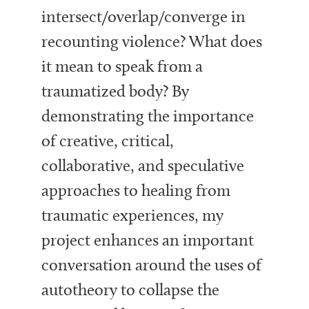
intersect/overlap/converge in
recounting violence? What does
it mean to speak from a
traumatized body? By
demonstrating the importance
of creative, critical,
collaborative, and speculative
approaches to healing from
traumatic experiences, my
project enhances an important
conversation around the uses of
autotheory to collapse the