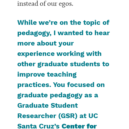
instead of our egos.
While we’re on the topic of
pedagogy, I wanted to hear
more about your
experience working with
other graduate students to
improve teaching
practices. You focused on
graduate pedagogy as a
Graduate Studen
t
Researcher (GSR) at UC
Santa Cruz’s
Center for