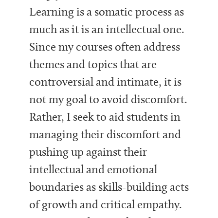
Learning is a somatic process as
much as it is an intellectual one.
Since my courses often address
themes and topics that are
controversial and intimate, it is
not my goal to avoid discomfort.
Rather, I seek to aid students in
managing their discomfort and
pushing up against their
intellectual and emotional
boundaries as skills-building acts
of growth and critical empathy.