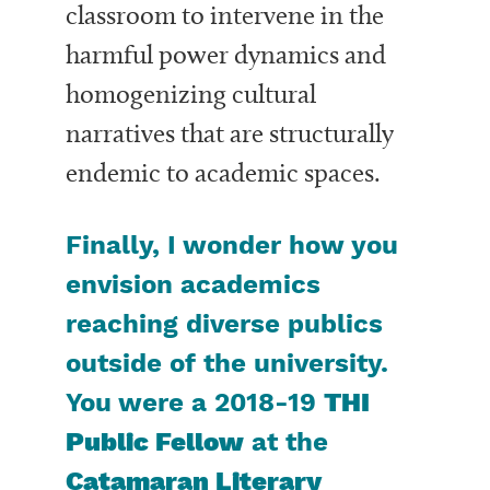
classroom to intervene in the
harmful power dynamics and
homogenizing cultural
narratives that are structurally
endemic to academic spaces.
Finally, I wonder how you
envision academics
reaching diverse publics
outside of the university.
You were a 2018-19
THI
Public Fellow
at the
Catamaran Literary