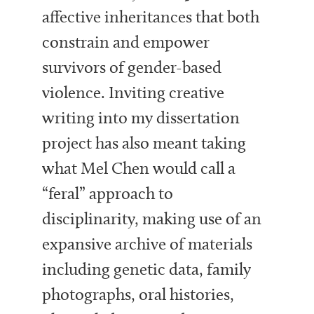
affective inheritances that both
constrain and empower
survivors of gender-based
violence. Inviting creative
writing into my dissertation
project has also meant taking
what Mel Chen would call a
“feral” approach to
disciplinarity, making use of an
expansive archive of materials
including genetic data, family
photographs, oral histories,