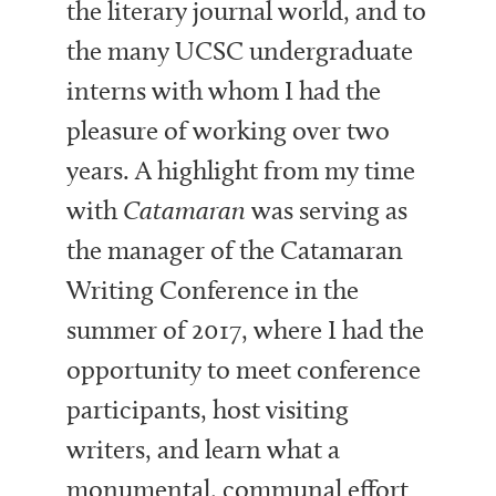
the literary journal world, and to
the many UCSC undergraduate
interns with whom I had the
pleasure of working over two
years. A highlight from my time
with
Catamaran
was serving as
the manager of the Catamaran
Writing Conference in the
summer of 2017, where I had the
opportunity to meet conference
participants, host visiting
writers, and learn what a
monumental, communal effort