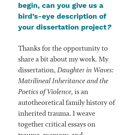
begin, can you give us a
bird’s-eye description of
your dissertation project
?
Thanks for the opportunity to
share a bit about my work. My
dissertation,
Daughter in Waves:
Matrilineal Inheritance and the
Poetics of Violence,
is an
autotheoretical family history of
inherited trauma. I weave
together critical essays on
trauma, memory, and