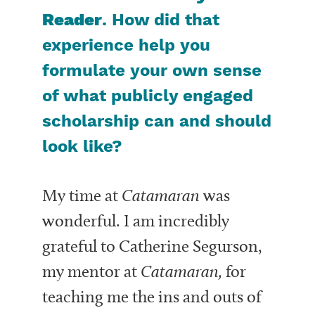
Reader
. How did that
experience help you
formulate your own sense
of what publicly engaged
scholarship can and should
look like?
My time at
Catamaran
was
wonderful. I am incredibly
grateful to Catherine Segurson,
my mentor at
Catamaran,
for
teaching me the ins and outs of