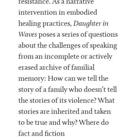
resistance. As a narrative
intervention in embodied
healing practices,
Daughter in
Waves
poses a series of questions
about the challenges of speaking
from an incomplete or actively
erased archive of familial
memory: How can we tell the
story of a family who doesn’t tell
the stories of its violence? What
stories are inherited and taken
to be true and why? Where do
fact and fiction