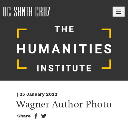
M
| 25 January 2022
Wagner Author Photo
Share