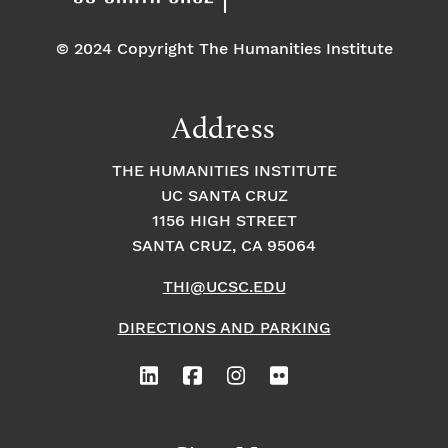
© 2024 Copyright The Humanities Institute
Address
THE HUMANITIES INSTITUTE
UC SANTA CRUZ
1156 HIGH STREET
SANTA CRUZ, CA 95064
THI@UCSC.EDU
DIRECTIONS AND PARKING