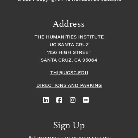
Address
THE HUMANITIES INSTITUTE
UC SANTA CRUZ
1156 HIGH STREET
SANTA CRUZ, CA 95064
THI@UCSC.EDU
DIRECTIONS AND PARKING
Sign Up