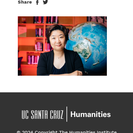
Share
© 2024 Copyright The Humanities Institute