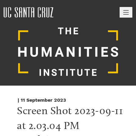
M
| 11 September 2023
Screen Shot 2023-09-11 
at 2.03.04 PM