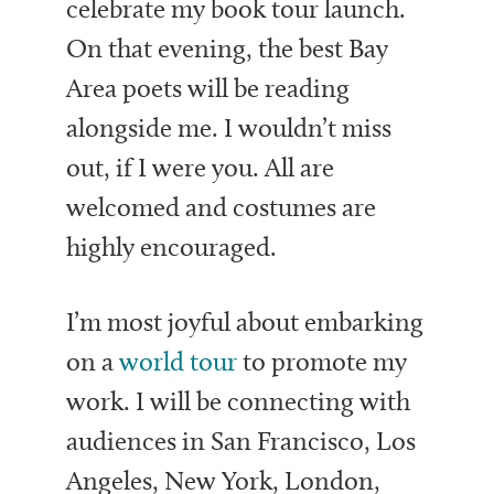
celebrate my book tour launch.
On that evening, the best Bay
Area poets will be reading
alongside me. I wouldn’t miss
out, if I were you. All are
welcomed and costumes are
highly encouraged.
I’m most joyful about embarking
on a
world tour
to promote my
work. I will be connecting with
audiences in San Francisco, Los
Angeles, New York, London,