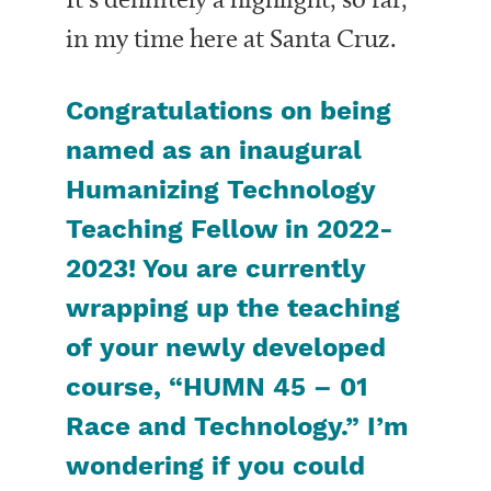
in my time here at Santa Cruz.
Congratulations on being
named as an inaugural
Humanizing Technology
Teaching Fellow in 2022-
2023! You are currently
wrapping up the teaching
of your newly developed
course, “HUMN 45 – 01
Race and Technology.” I’m
wondering if you could