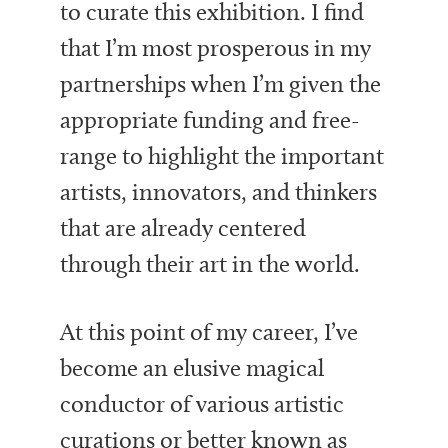
to curate this exhibition. I find
that I’m most prosperous in my
partnerships when I’m given the
appropriate funding and free-
range to highlight the important
artists, innovators, and thinkers
that are already centered
through their art in the world.
At this point of my career, I’ve
become an elusive magical
conductor of various artistic
curations or better known as