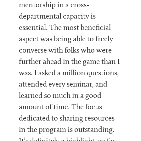
mentorship in a cross-
departmental capacity is
essential. The most beneficial
aspect was being able to freely
converse with folks who were
further ahead in the game than I
was. I asked a million questions,
attended every seminar, and
learned so much in a good
amount of time. The focus
dedicated to sharing resources
in the program is outstanding.
It’s definitely a highlight, so far,