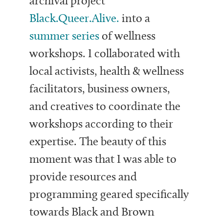
archival project
Black.Queer.Alive.
into a
summer series
of wellness
workshops. I collaborated with
local activists, health & wellness
facilitators, business owners,
and creatives to coordinate the
workshops according to their
expertise. The beauty of this
moment was that I was able to
provide resources and
programming geared specifically
towards Black and Brown