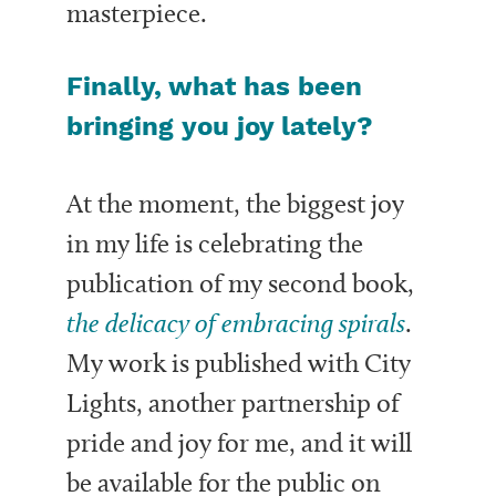
masterpiece.
Finally, what has been
bringing you joy lately?
At the moment, the biggest joy
in my life is celebrating the
publication of my second book,
the delicacy of embracing spirals
.
My work is published with City
Lights, another partnership of
pride and joy for me, and it will
be available for the public on