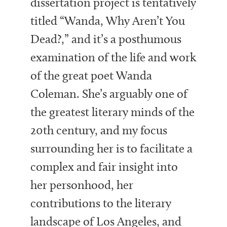
dissertation project is tentatively
titled “Wanda, Why Aren’t You
Dead?,” and it’s a posthumous
examination of the life and work
of the great poet Wanda
Coleman. She’s arguably one of
the greatest literary minds of the
20th century, and my focus
surrounding her is to facilitate a
complex and fair insight into
her personhood, her
contributions to the literary
landscape of Los Angeles, and