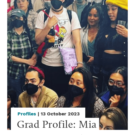
Profiles
| 13 October 2023
Grad Profile: Mia 