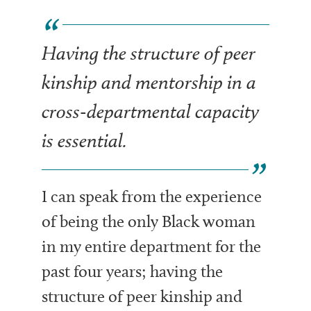
Having the structure of peer
kinship and mentorship in a
cross-departmental capacity
is essential.
I can speak from the experience
of being the only Black woman
in my entire department for the
past four years; having the
structure of peer kinship and