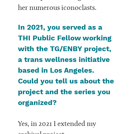
her numerous iconoclasts.
In 2021, you served as a
THI Public Fellow working
with the TG/ENBY project,
a trans wellness initiative
based in Los Angeles.
Could you tell us about the
project and the series you
organized?
Yes, in 2021 I extended my