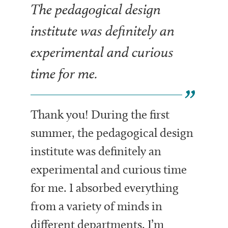
The pedagogical design
institute was definitely an
experimental and curious
time for me.
Thank you! During the first
summer, the pedagogical design
institute was definitely an
experimental and curious time
for me. I absorbed everything
from a variety of minds in
different departments. I’m