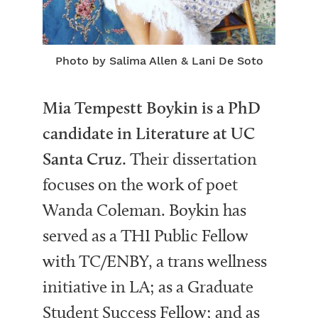
Photo by Salima Allen & Lani De Soto
Mia Tempestt Boykin is a PhD
candidate in Literature at UC
Santa Cruz.
Their dissertation
focuses on the work of poet
Wanda Coleman. Boykin has
served as a THI Public Fellow
with TC/ENBY, a trans wellness
initiative in LA; as a Graduate
Student Success Fellow; and as