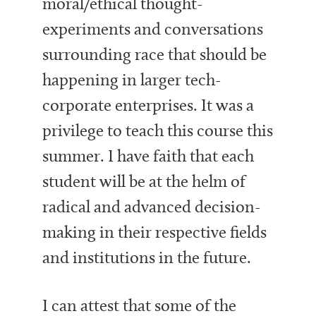
moral/ethical thought-
experiments and conversations
surrounding race that should be
happening in larger tech-
corporate enterprises. It was a
privilege to teach this course this
summer. I have faith that each
student will be at the helm of
radical and advanced decision-
making in their respective fields
and institutions in the future.
I can attest that some of the