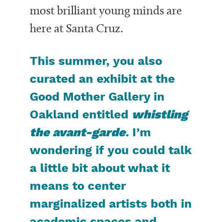
most brilliant young minds are
here at Santa Cruz.
This summer, you also
curated an exhibit at the
Good Mother Gallery in
Oakland entitled
whistling
the avant-garde
.
I’m
wondering if you could talk
a little bit about what it
means to center
marginalized artists both in