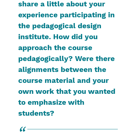
share a little about your
experience participating in
the pedagogical design
institute. How did you
approach the course
pedagogically? Were there
alignments between the
course material and your
own work that you wanted
to emphasize with
students?