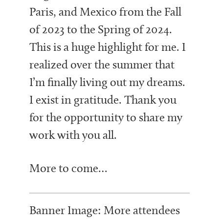
Paris, and Mexico from the Fall
of 2023 to the Spring of 2024.
This is a huge highlight for me. I
realized over the summer that
I’m finally living out my dreams.
I exist in gratitude. Thank you
for the opportunity to share my
work with you all.
More to come…
Banner Image: More attendees