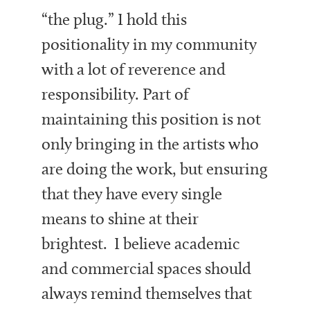
“the plug.” I hold this
positionality in my community
with a lot of reverence and
responsibility. Part of
maintaining this position is not
only bringing in the artists who
are doing the work, but ensuring
that they have every single
means to shine at their
brightest. I believe academic
and commercial spaces should
always remind themselves that