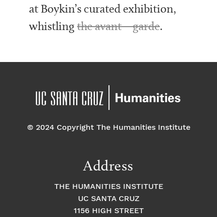
at Boykin’s curated exhibition,
whistling
the avant – garde
.
© 2024 Copyright The Humanities Institute
Address
THE HUMANITIES INSTITUTE
UC SANTA CRUZ
1156 HIGH STREET