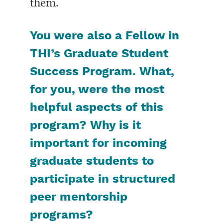
them.
You were also a Fellow in
THI’s Graduate Student
Success Program. What,
for you, were the most
helpful aspects of this
program? Why is it
important for incoming
graduate students to
participate in structured
peer mentorship
programs?