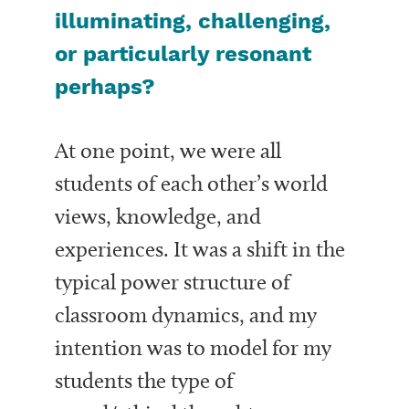
illuminating, challenging,
or particularly resonant
perhaps?
At one point, we were all
students of each other’s world
views, knowledge, and
experiences. It was a shift in the
typical power structure of
classroom dynamics, and my
intention was to model for my
students the type of