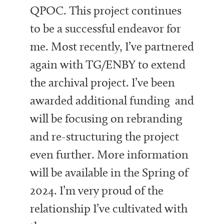
QPOC. This project continues
to be a successful endeavor for
me. Most recently, I’ve partnered
again with TG/ENBY to extend
the archival project. I’ve been
awarded additional funding and
will be focusing on rebranding
and re-structuring the project
even further. More information
will be available in the Spring of
2024. I’m very proud of the
relationship I’ve cultivated with