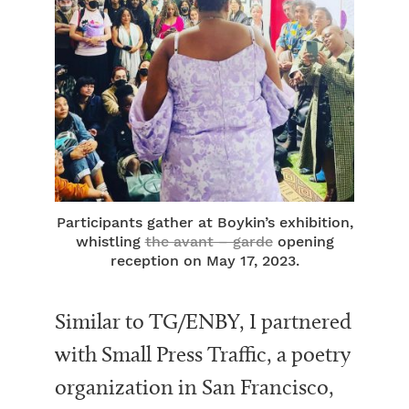
Participants gather at Boykin’s exhibition,
whistling
the avant – garde
opening
reception on May 17, 2023.
Similar to TG/ENBY, I partnered
with Small Press Traffic, a poetry
organization in San Francisco,