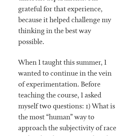
grateful for that experience,
because it helped challenge my
thinking in the best way
possible.
When I taught this summer, I
wanted to continue in the vein
of experimentation. Before
teaching the course, I asked
myself two questions: 1) What is
the most “human” way to
approach the subjectivity of race