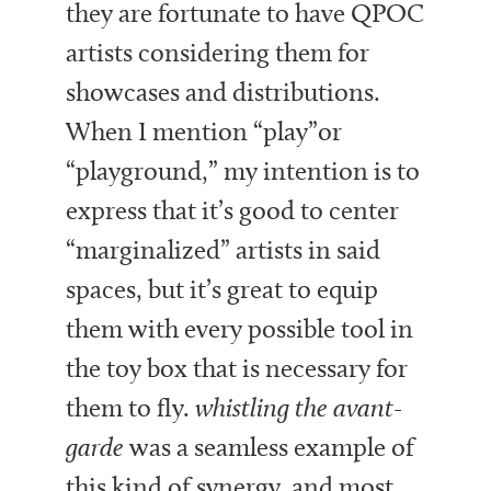
they are fortunate to have QPOC
artists considering them for
showcases and distributions.
When I mention “play”or
“playground,” my intention is to
express that it’s good to center
“marginalized” artists in said
spaces, but it’s great to equip
them with every possible tool in
the toy box that is necessary for
them to fly.
whistling
the avant-
garde
was a seamless example of
this kind of synergy, and most