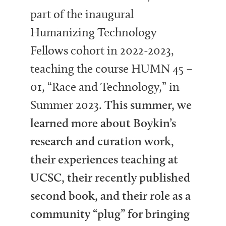
part of the inaugural
Humanizing Technology
Fellows cohort in 2022-2023,
teaching the course HUMN 45 –
01, “Race and Technology,” in
Summer 2023.
This summer, we
learned more about Boykin’s
research and curation work,
their experiences teaching at
UCSC, their recently published
second book, and their role as a
community “plug” for bringing