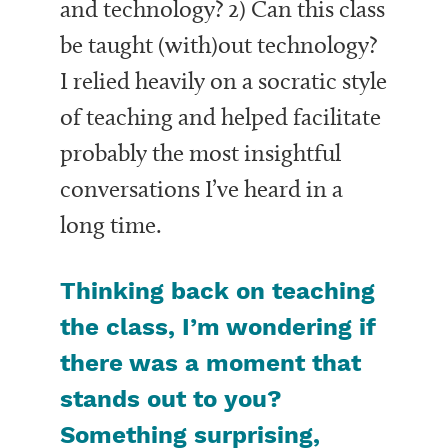
and technology? 2) Can this class
be taught
(with)
out technology?
I relied heavily on a socratic style
of teaching and helped facilitate
probably the most insightful
conversations I’ve heard in a
long time.
Thinking back on teaching
the class, I’m wondering if
there was a moment that
stands out to you?
Something surprising,