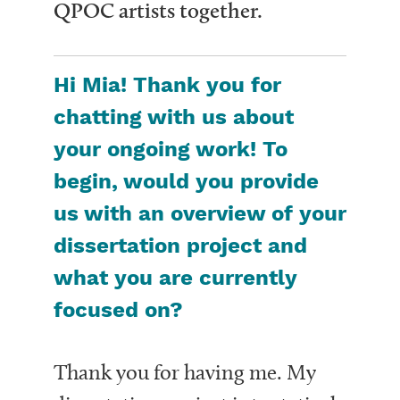
QPOC artists together.
Hi Mia! Thank you for
chatting with us about
your ongoing work! To
begin, would you provide
us with an overview of your
dissertation project and
what you are currently
focused on?
Thank you for having me. My