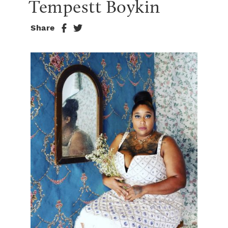
Tempestt Boykin
Share