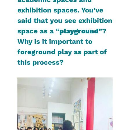
academic spaces and
exhibition spaces. You’ve
said that you see exhibition
space as a “
playground
”?
Why is it important to
foreground play as part of
this process?