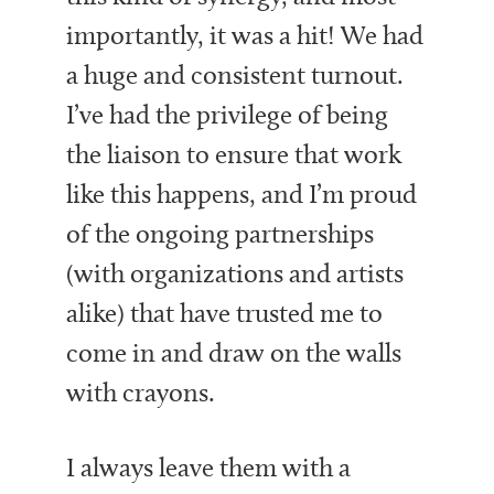
importantly, it was a hit! We had
a huge and consistent turnout.
I’ve had the privilege of being
the liaison to ensure that work
like this happens, and I’m proud
of the ongoing partnerships
(with organizations and artists
alike) that have trusted me to
come in and draw on the walls
with crayons.
I always leave them with a