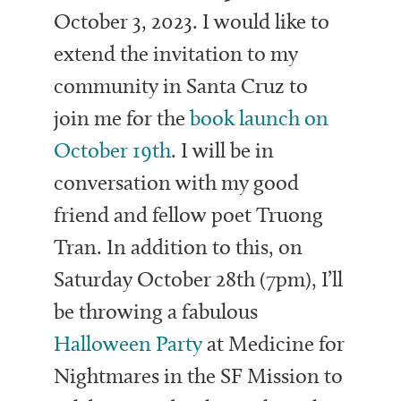
October 3, 2023. I would like to
extend the invitation to my
community in Santa Cruz to
join me for the
book launch on
October 19th
. I will be in
conversation with my good
friend and fellow poet Truong
Tran. In addition to this, on
Saturday October 28th (7pm), I’ll
be throwing a fabulous
Halloween Party
at Medicine for
Nightmares in the SF Mission to