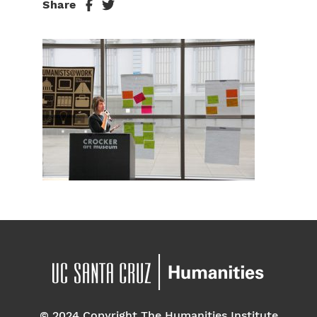
Share
© 2024 Copyright The Humanities Institute