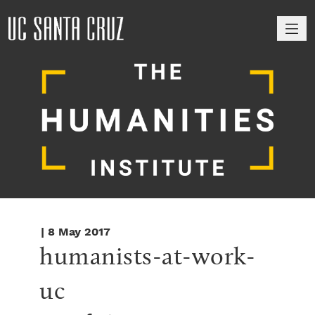
M
| 8 May 2017
humanists-at-work-
uc