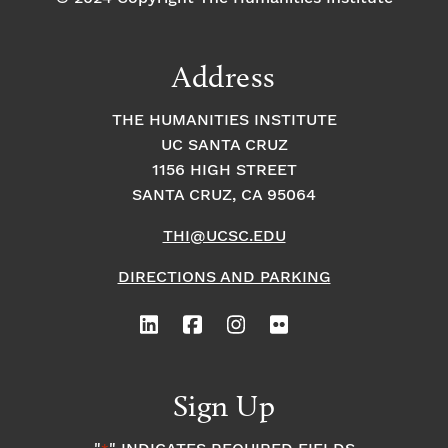
Address
THE HUMANITIES INSTITUTE
UC SANTA CRUZ
1156 HIGH STREET
SANTA CRUZ, CA 95064
THI@UCSC.EDU
DIRECTIONS AND PARKING
Sign Up