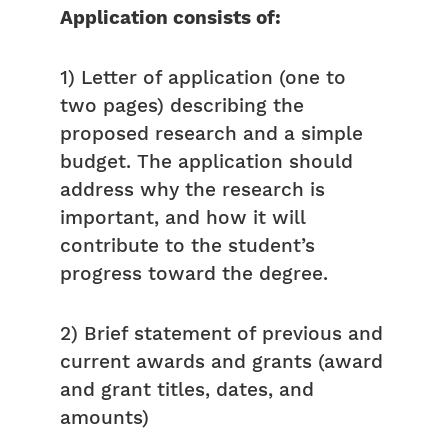
Application consists of:
1) Letter of application (one to
two pages) describing the
proposed research and a simple
budget. The application should
address why the research is
important, and how it will
contribute to the student’s
progress toward the degree.
2) Brief statement of previous and
current awards and grants (award
and grant titles, dates, and
amounts)