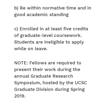
b) Be within normative time and in
good academic standing
c) Enrolled in at least five credits
of graduate-level coursework.
Students are ineligible to apply
while on leave.
NOTE: Fellows are required to
present their work during the
annual Graduate Research
Symposium, hosted by the UCSC
Graduate Division during Spring
2019.