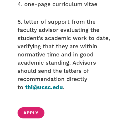
4. one-page curriculum vitae
5. letter of support from the
faculty advisor evaluating the
student’s academic work to date,
verifying that they are within
normative time and in good
academic standing. Advisors
should send the letters of
recommendation directly
to
thi@ucsc.edu
.
APPLY