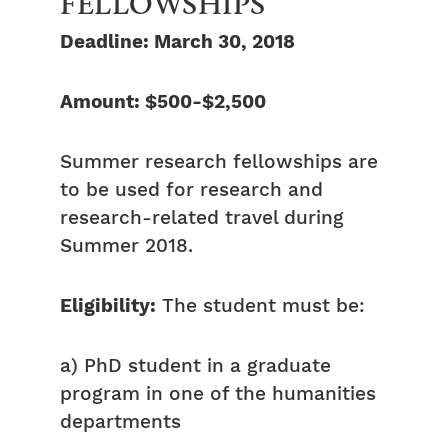
FELLOWSHIPS
Deadline: March 30, 2018
Amount: $500-$2,500
Summer research fellowships are
to be used for research and
research-related travel during
Summer 2018.
Eligibility:
The student must be:
a) PhD student in a graduate
program in one of the humanities
departments