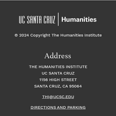
© 2024 Copyright The Humanities Institute
Address
THE HUMANITIES INSTITUTE
UC SANTA CRUZ
1156 HIGH STREET
SANTA CRUZ, CA 95064
THI@UCSC.EDU
DIRECTIONS AND PARKING