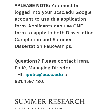
*
PLEASE NOTE:
You must be
logged into your ucsc.edu Google
account to use this application
form. Applicants can use ONE
form to apply to both Dissertation
Completion and Summer
Dissertation Fellowships.
Questions? Please contact Irena
Polić, Managing Director,
THI;
ipolic@ucsc.edu
or
831.459.1780.
SUMMER RESEARCH