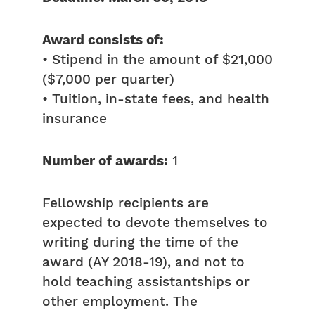
Award consists of:
• Stipend in the amount of $21,000
($7,000 per quarter)
• Tuition, in-state fees, and health
insurance
Number of awards:
1
Fellowship recipients are
expected to devote themselves to
writing during the time of the
award (AY 2018-19), and not to
hold teaching assistantships or
other employment. The