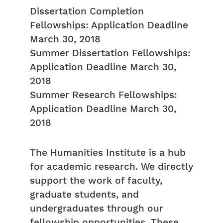
Dissertation Completion
Fellowships: Application Deadline
March 30, 2018
Summer Dissertation Fellowships:
Application Deadline March 30,
2018
Summer Research Fellowships:
Application Deadline March 30,
2018
The Humanities Institute is a hub
for academic research. We directly
support the work of faculty,
graduate students, and
undergraduates through our
fellowship opportunities. These