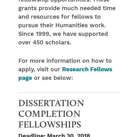
grants provide much needed time
and resources for fellows to
pursue their Humanities work.
Since 1999, we have supported
over 450 scholars.
For more information on how to
apply, visit our
Research Fellows
page
or see below:
DISSERTATION
COMPLETION
FELLOWSHIPS
Deadline: March 30, 2018