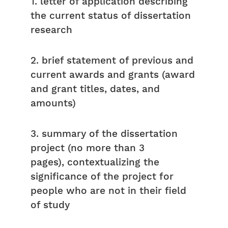
1. letter of application describing
the current status of dissertation
research
2. brief statement of previous and
current awards and grants (award
and grant titles, dates, and
amounts)
3. summary of the dissertation
project (no more than 3
pages), contextualizing the
significance of the project for
people who are not in their field
of study