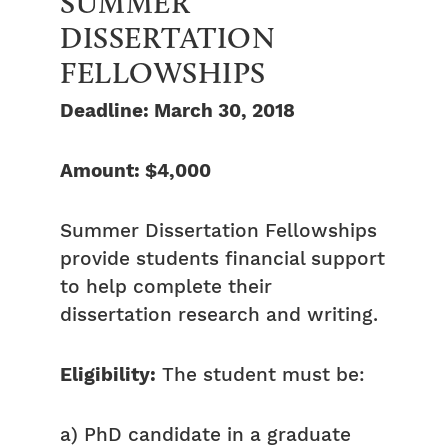
SUMMER
DISSERTATION
FELLOWSHIPS
Deadline: March 30, 2018
Amount: $4,000
Summer Dissertation Fellowships
provide students financial support
to help complete their
dissertation research and writing.
Eligibility:
The student must be:
a) PhD candidate in a graduate