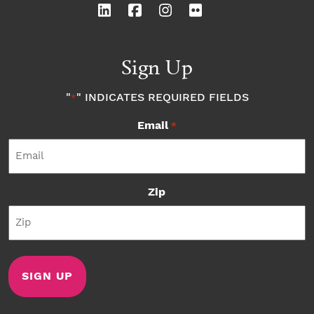
Sign Up
"
" INDICATES REQUIRED FIELDS
*
Email
*
Zip