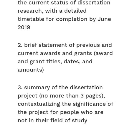
the current status of dissertation
research, with a detailed
timetable for completion by June
2019
2. brief statement of previous and
current awards and grants (award
and grant titles, dates, and
amounts)
3. summary of the dissertation
project (no more than 3 pages),
contextualizing the significance of
the project for people who are
not in their field of study