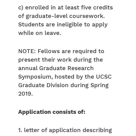
c) enrolled in at least five credits
of graduate-level coursework.
Students are ineligible to apply
while on leave.
NOTE: Fellows are required to
present their work during the
annual Graduate Research
Symposium, hosted by the UCSC
Graduate Division during Spring
2019.
Application consists of:
1. letter of application describing