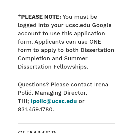
*
PLEASE NOTE:
You must be
logged into your ucsc.edu Google
account to use this application
form. Applicants can use ONE
form to apply to both Dissertation
Completion and Summer
Dissertation Fellowships.
Questions? Please contact Irena
Polić, Managing Director,
THI;
ipolic@ucsc.edu
or
831.459.1780.