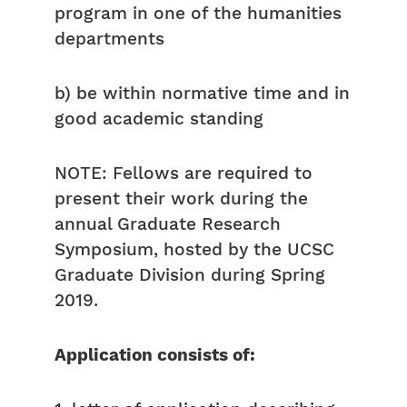
program in one of the humanities
departments
b) be within normative time and in
good academic standing
NOTE: Fellows are required to
present their work during the
annual Graduate Research
Symposium, hosted by the UCSC
Graduate Division during Spring
2019.
Application consists of: