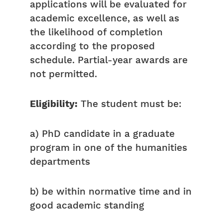
applications will be evaluated for
academic excellence, as well as
the likelihood of completion
according to the proposed
schedule. Partial-year awards are
not permitted.
Eligibility:
The student must be:
a) PhD candidate in a graduate
program in one of the humanities
departments
b) be within normative time and in
good academic standing