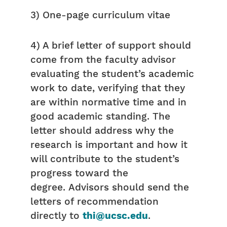
3) One-page curriculum vitae
4) A brief letter of support should
come from the faculty advisor
evaluating the student’s academic
work to date, verifying that they
are within normative time and in
good academic standing. The
letter should address why the
research is important and how it
will contribute to the student’s
progress toward the
degree. Advisors should send the
letters of recommendation
directly to
thi@ucsc.edu
.