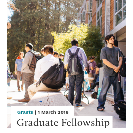
Grants
| 1 March 2018
Graduate Fellowship 