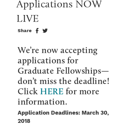
Applications NOW 
LIVE
Share
We’re now accepting
applications for
Graduate Fellowships—
don’t miss the deadline!
Click
HERE
for more
information.
Application Deadlines: March 30,
2018