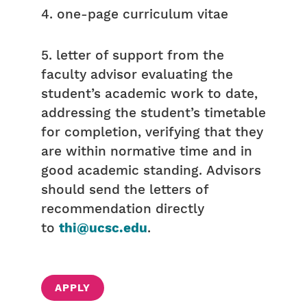
4. one-page curriculum vitae
5. letter of support from the
faculty advisor evaluating the
student’s academic work to date,
addressing the student’s timetable
for completion, verifying that they
are within normative time and in
good academic standing. Advisors
should send the letters of
recommendation directly
to
thi@ucsc.edu
.
APPLY