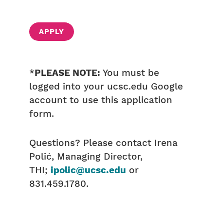
APPLY
*
PLEASE NOTE:
You must be
logged into your ucsc.edu Google
account to use this application
form.
Questions? Please contact Irena
Polić, Managing Director,
THI;
ipolic@ucsc.edu
or
831.459.1780.