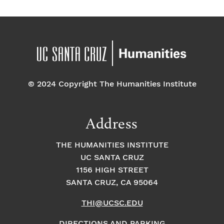
© 2024 Copyright The Humanities Institute
Address
THE HUMANITIES INSTITUTE
UC SANTA CRUZ
1156 HIGH STREET
SANTA CRUZ, CA 95064
THI@UCSC.EDU
DIRECTIONS AND PARKING