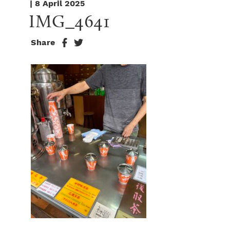
| 8 April 2025
IMG_4641
Share