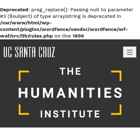
Deprecated
: preg_replace(): Passing null to parameter
#3 ($subject) of type array|string is deprecated in
/var/www/html/wp-
content/plugins/wordfence/vendor/wordfence/wf-
waf/src/lib/rules.php
on line
1896
M