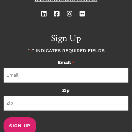
Sign Up
"
" INDICATES REQUIRED FIELDS
*
Email
*
Zip