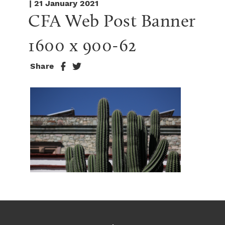
| 21 January 2021
CFA Web Post Banner 
1600 x 900-62
Share