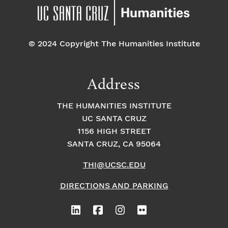
© 2024 Copyright The Humanities Institute
Address
THE HUMANITIES INSTITUTE
UC SANTA CRUZ
1156 HIGH STREET
SANTA CRUZ, CA 95064
THI@UCSC.EDU
DIRECTIONS AND PARKING