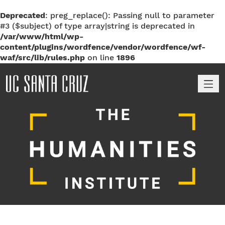
Deprecated
: preg_replace(): Passing null to parameter
#3 ($subject) of type array|string is deprecated in
/var/www/html/wp-
content/plugins/wordfence/vendor/wordfence/wf-
waf/src/lib/rules.php
on line
1896
M