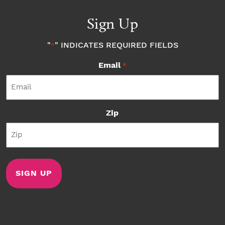
Sign Up
"
" INDICATES REQUIRED FIELDS
*
Email
*
Zip