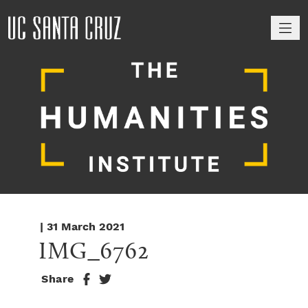
M
| 31 March 2021
IMG_6762
Share