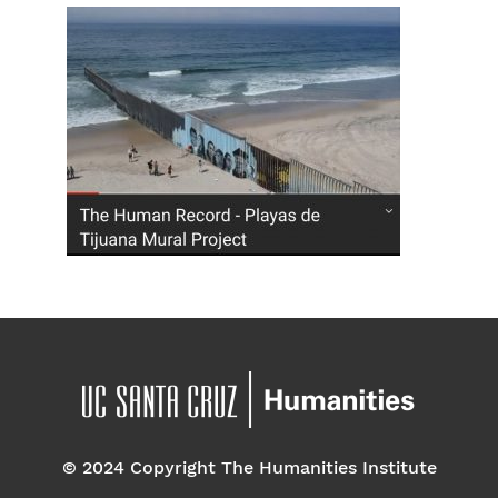
© 2024 Copyright The Humanities Institute