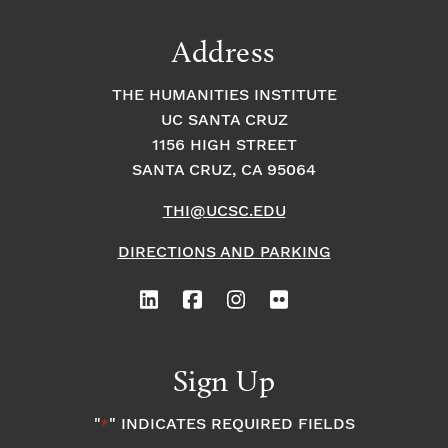
Address
THE HUMANITIES INSTITUTE
UC SANTA CRUZ
1156 HIGH STREET
SANTA CRUZ, CA 95064
THI@UCSC.EDU
DIRECTIONS AND PARKING
Sign Up
"
" INDICATES REQUIRED FIELDS
*