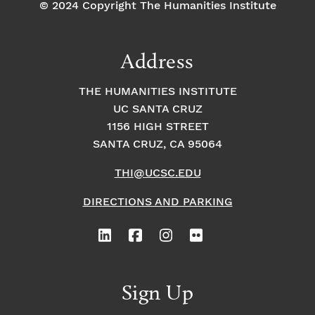
© 2024 Copyright The Humanities Institute
Address
THE HUMANITIES INSTITUTE
UC SANTA CRUZ
1156 HIGH STREET
SANTA CRUZ, CA 95064
THI@UCSC.EDU
DIRECTIONS AND PARKING
Sign Up