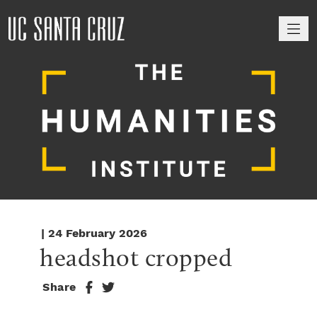
M
| 24 February 2026
headshot cropped
Share