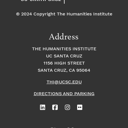
© 2024 Copyright The Humanities Institute
Address
THE HUMANITIES INSTITUTE
UC SANTA CRUZ
1156 HIGH STREET
SANTA CRUZ, CA 95064
THI@UCSC.EDU
DIRECTIONS AND PARKING