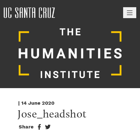
M
| 14 June 2020
Jose_headshot
Share