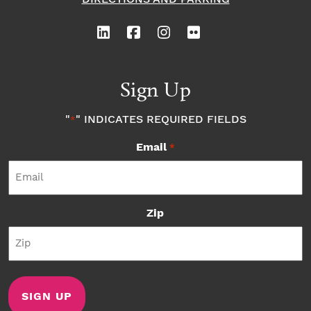
Sign Up
"
" INDICATES REQUIRED FIELDS
*
Email
*
Zip