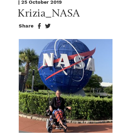
| 25 October 2019
Krizia_NASA
Share