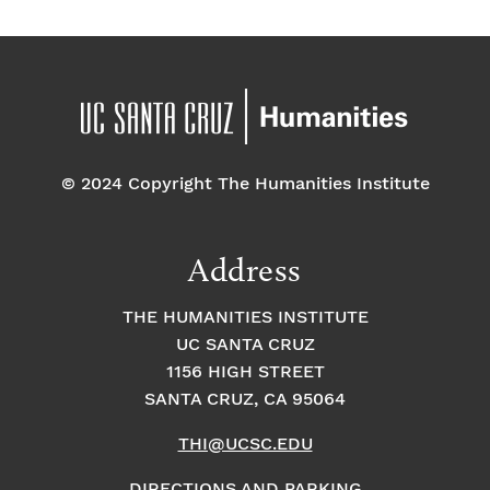
© 2024 Copyright The Humanities Institute
Address
THE HUMANITIES INSTITUTE
UC SANTA CRUZ
1156 HIGH STREET
SANTA CRUZ, CA 95064
THI@UCSC.EDU
DIRECTIONS AND PARKING