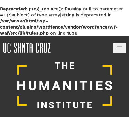
Deprecated
: preg_replace(): Passing null to parameter
#3 ($subject) of type array|string is deprecated in
/var/www/html/wp-
content/plugins/wordfence/vendor/wordfence/wf-
waf/src/lib/rules.php
on line
1896
M