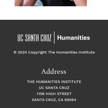
© 2024 Copyright The Humanities Institute
Address
THE HUMANITIES INSTITUTE
UC SANTA CRUZ
1156 HIGH STREET
SANTA CRUZ, CA 95064