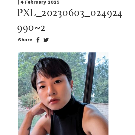
| 4 February 2025
PXL_20230603_024924
990~2
Share