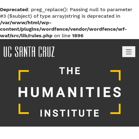
Deprecated
: preg_replace(): Passing null to parameter
#3 ($subject) of type array|string is deprecated in
/var/www/html/wp-
content/plugins/wordfence/vendor/wordfence/wf-
waf/src/lib/rules.php
on line
1896
M