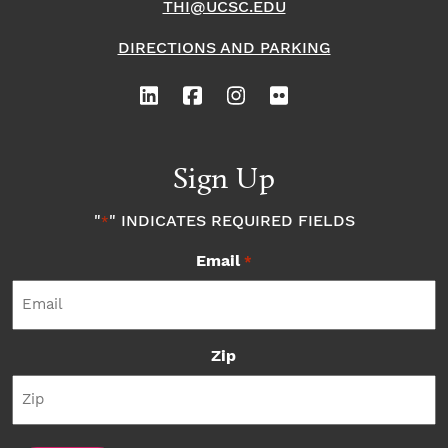
THI@UCSC.EDU
DIRECTIONS AND PARKING
Sign Up
"
" INDICATES REQUIRED FIELDS
*
Email
*
Zip