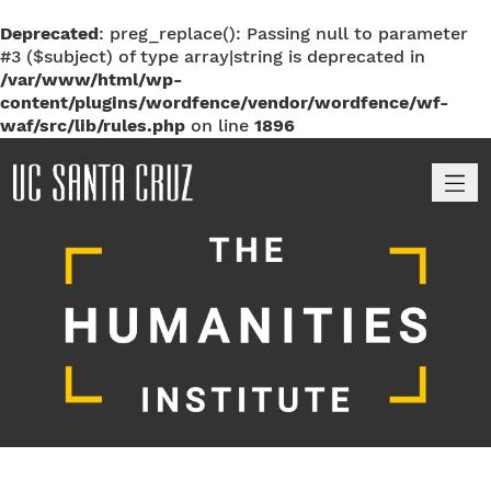
Deprecated
: preg_replace(): Passing null to parameter
#3 ($subject) of type array|string is deprecated in
/var/www/html/wp-
content/plugins/wordfence/vendor/wordfence/wf-
waf/src/lib/rules.php
on line
1896
M