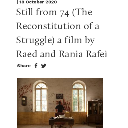
| 18 October 2020
Still from 74 (The 
Reconstitution of a 
Struggle) a film by 
Raed and Rania Rafei
Share