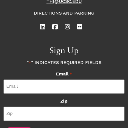
THI@UCSC.EDU
DIRECTIONS AND PARKING
Sign Up
"
" INDICATES REQUIRED FIELDS
*
Email
*
Zip