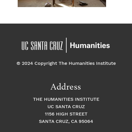
© 2024 Copyright The Humanities Institute
Address
THE HUMANITIES INSTITUTE
UC SANTA CRUZ
1156 HIGH STREET
SANTA CRUZ, CA 95064