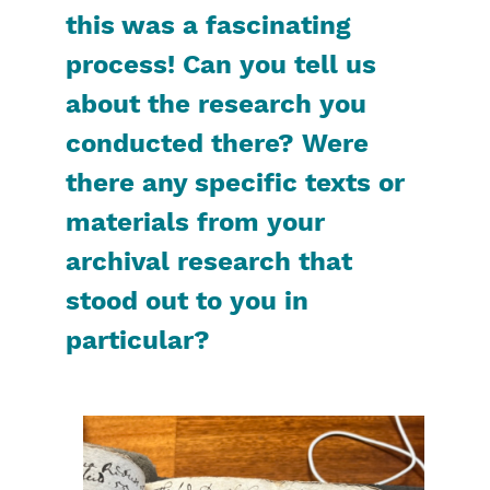
this was a fascinating
process! Can you tell us
about the research you
conducted there? Were
there any specific texts or
materials from your
archival research that
stood out to you in
particular?