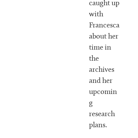
caught up
with
Francesca
about her
time in
the
archives
and her
upcomin
g
research
plans.