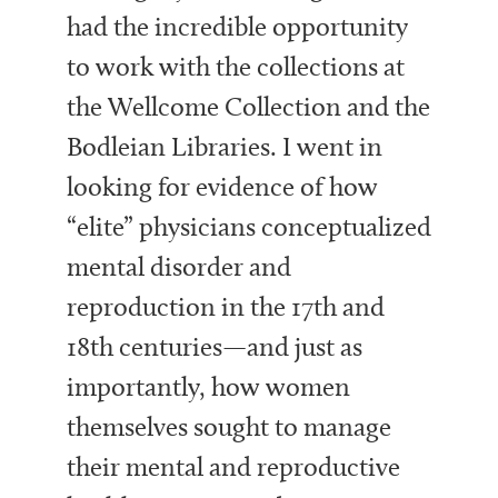
had the incredible opportunity
to work with the collections at
the Wellcome Collection and the
Bodleian Libraries. I went in
looking for evidence of how
“elite” physicians conceptualized
mental disorder and
reproduction in the 17th and
18th centuries—and just as
importantly, how women
themselves sought to manage
their mental and reproductive