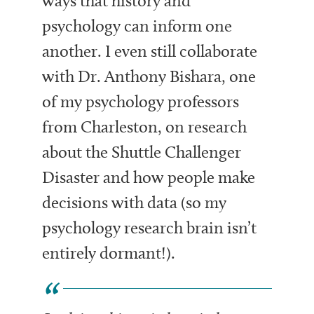
ways that history and
psychology can inform one
another. I even still collaborate
with Dr. Anthony Bishara, one
of my psychology professors
from Charleston, on research
about the Shuttle Challenger
Disaster and how people make
decisions with data (so my
psychology research brain isn’t
entirely dormant!).