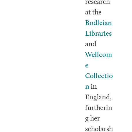
research
at the
Bodleian
Libraries
and
Wellcom
e
Collectio
n
in
England,
furtherin
g her
scholarsh