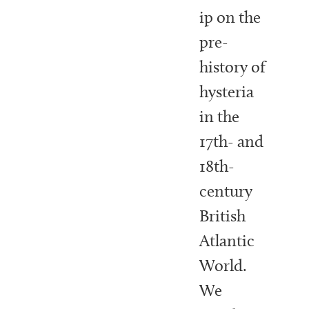
ip on the
pre-
history of
hysteria
in the
17th- and
18th-
century
British
Atlantic
World.
We