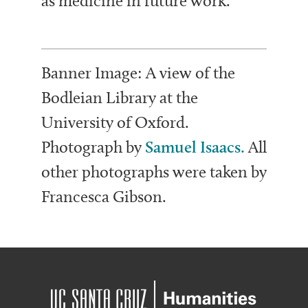
as medicine in future work.
Banner Image: A view of the
Bodleian Library at the
University of Oxford.
Photograph by
Samuel Isaacs.
All
other photographs were taken by
Francesca Gibson.