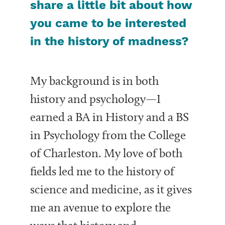
share a little bit about how
you came to be interested
in the history of madness?
My background is in both
history and psychology—I
earned a BA in History and a BS
in Psychology from the College
of Charleston. My love of both
fields led me to the history of
science and medicine, as it gives
me an avenue to explore the