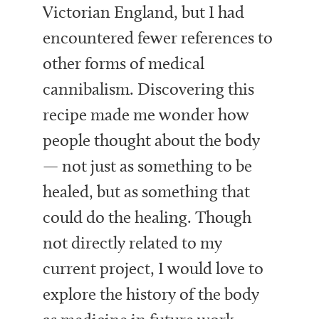
Victorian England, but I had
encountered fewer references to
other forms of medical
cannibalism. Discovering this
recipe made me wonder how
people thought about the body
— not just as something to be
healed, but as something that
could do the healing. Though
not directly related to my
current project, I would love to
explore the history of the body