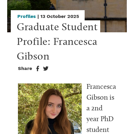
Profiles
| 13 October 2025
Graduate Student 
Profile: Francesca 
Gibson
Share
Francesca
Gibson is
a 2nd
year PhD
student