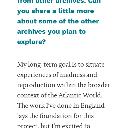
from other archives. Can
you share a little more
about some of the other
archives you plan to
explore?
My long-term goal is to situate
experiences of madness and
reproduction within the broader
context of the Atlantic World.
The work I’ve done in England
lays the foundation for this
project, but I’m excited to