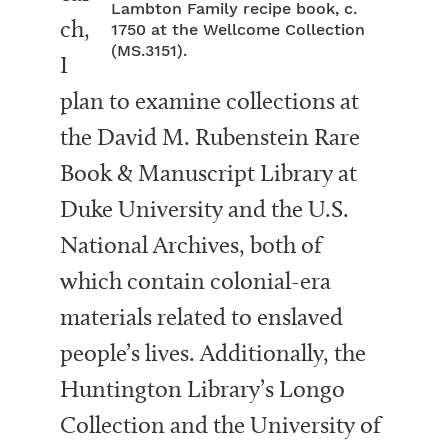
Lambton Family recipe book, c.
ch,
1750 at the Wellcome Collection
(MS.3151).
I
plan to examine collections at
the David M. Rubenstein Rare
Book & Manuscript Library at
Duke University and the U.S.
National Archives, both of
which contain colonial-era
materials related to enslaved
people’s lives. Additionally, the
Huntington Library’s Longo
Collection and the University of