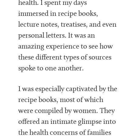
health. I spent my days
immersed in recipe books,
lecture notes, treatises, and even
personal letters. It was an
amazing experience to see how
these different types of sources
spoke to one another.
I was especially captivated by the
recipe books, most of which
were compiled by women. They
offered an intimate glimpse into
the health concerns of families