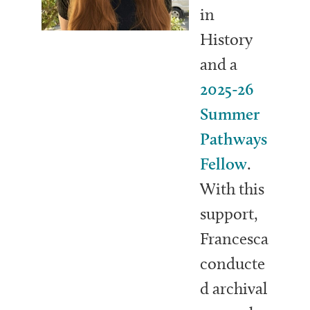
in
History
and a
2025-26
Summer
Pathways
Fellow
.
With this
support,
Francesca
conducte
d archival