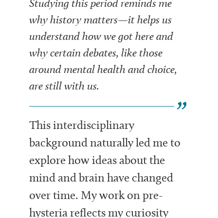
Studying this period reminds me
why history matters—it helps us
understand how we got here and
why certain debates, like those
around mental health and choice,
are still with us.
This interdisciplinary
background naturally led me to
explore how ideas about the
mind and brain have changed
over time. My work on pre-
hysteria reflects my curiosity