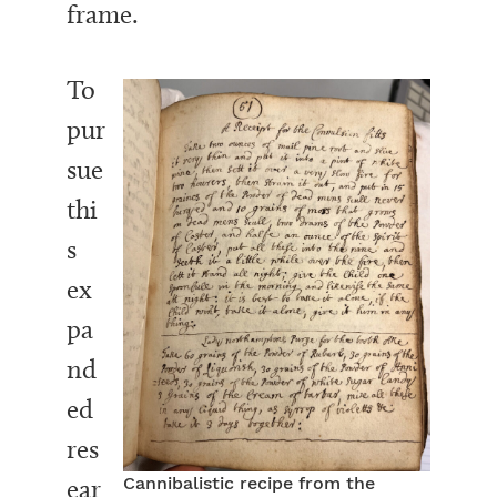
frame.
To
pur
sue
thi
s
ex
pa
nd
ed
res
ear
Cannibalistic recipe from the