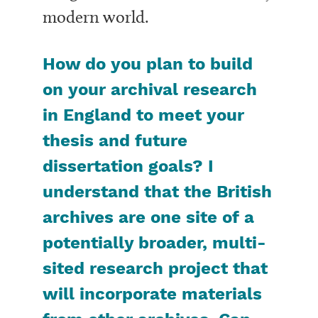
modern world.
How do you plan to build
on your archival research
in England to meet your
thesis and future
dissertation goals? I
understand that the British
archives are one site of a
potentially broader, multi-
sited research project that
will incorporate materials