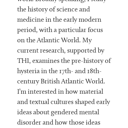
the history of science and
medicine in the early modern
period, with a particular focus
on the Atlantic World. My
current research, supported by
THI, examines the pre-history of
hysteria in the 17th- and 18th-
century British Atlantic World.
I’m interested in how material
and textual cultures shaped early
ideas about gendered mental
disorder and how those ideas