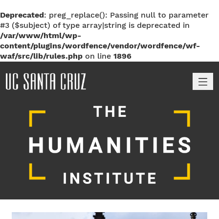
Deprecated
: preg_replace(): Passing null to parameter
#3 ($subject) of type array|string is deprecated in
/var/www/html/wp-
content/plugins/wordfence/vendor/wordfence/wf-
waf/src/lib/rules.php
on line
1896
M