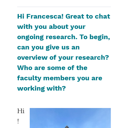
Hi Francesca! Great to chat
with you about your
ongoing research. To begin,
can you give us an
overview of your research?
Who are some of the
faculty members you are
working with?
Hi
!