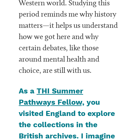
Western world. Studying this
period reminds me why history
matters—it helps us understand
how we got here and why
certain debates, like those
around mental health and
choice, are still with us.
As a
THI Summer
Pathways Fellow,
you
visited England to explore
the collections in the
British archives. I imagine