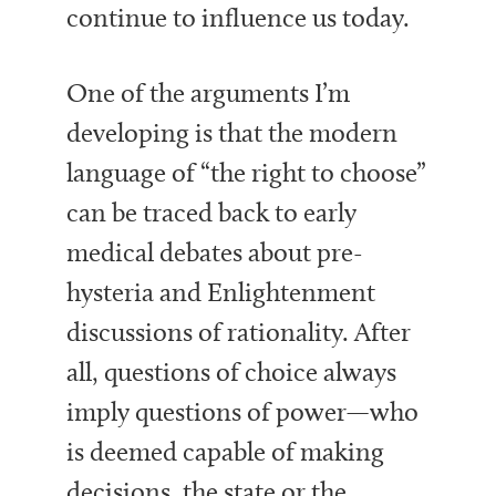
continue to influence us today.
One of the arguments I’m
developing is that the modern
language of “the right to choose”
can be traced back to early
medical debates about pre-
hysteria and Enlightenment
discussions of rationality. After
all, questions of choice always
imply questions of power—who
is deemed capable of making
decisions, the state or the