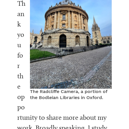
Th
an
k
yo
u
fo
r
th
e
The Radcliffe Camera, a portion of
op
the Bodleian Libraries in Oxford.
po
rtunity to share more about my
work. Broadly speaking, I study