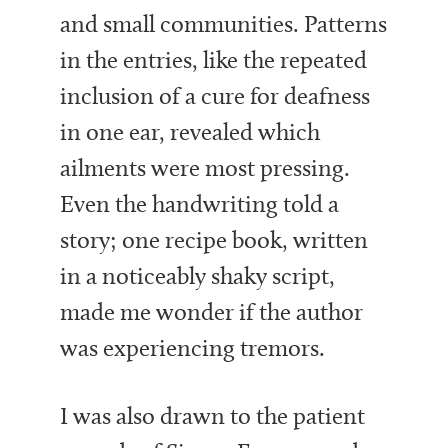
and small communities. Patterns
in the entries, like the repeated
inclusion of a cure for deafness
in one ear, revealed which
ailments were most pressing.
Even the handwriting told a
story; one recipe book, written
in a noticeably shaky script,
made me wonder if the author
was experiencing tremors.
I was also drawn to the patient