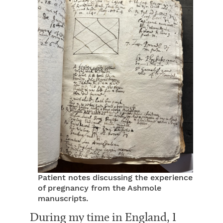
Patient notes discussing the experience
of pregnancy from the Ashmole
manuscripts.
During my time in England, I