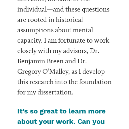
individual—and these questions
are rooted in historical
assumptions about mental
capacity. I am fortunate to work
closely with my advisors, Dr.
Benjamin Breen and Dr.
Gregory O’Malley, as I develop
this research into the foundation
for my dissertation.
It’s so great to learn more
about your work. Can you