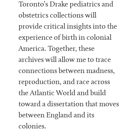
Toronto’s Drake pediatrics and
obstetrics collections will
provide critical insights into the
experience of birth in colonial
America. Together, these
archives will allow me to trace
connections between madness,
reproduction, and race across
the Atlantic World and build
toward a dissertation that moves
between England and its
colonies.