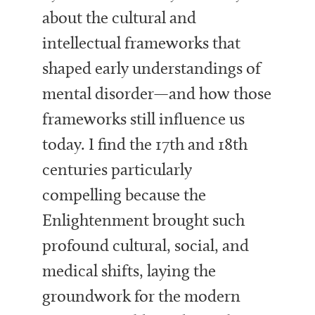
about the cultural and
intellectual frameworks that
shaped early understandings of
mental disorder—and how those
frameworks still influence us
today. I find the 17th and 18th
centuries particularly
compelling because the
Enlightenment brought such
profound cultural, social, and
medical shifts, laying the
groundwork for the modern