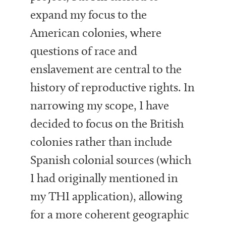
expand my focus to the
American colonies, where
questions of race and
enslavement are central to the
history of reproductive rights. In
narrowing my scope, I have
decided to focus on the British
colonies rather than include
Spanish colonial sources (which
I had originally mentioned in
my THI application), allowing
for a more coherent geographic