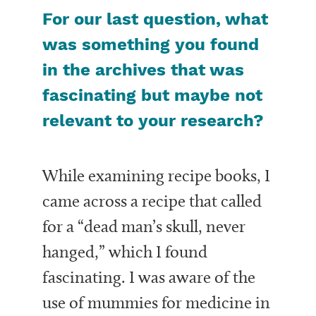
For our last question, what
was something you found
in the archives that was
fascinating but maybe not
relevant to your research?
While examining recipe books, I
came across a recipe that called
for a “dead man’s skull, never
hanged,” which I found
fascinating. I was aware of the
use of mummies for medicine in