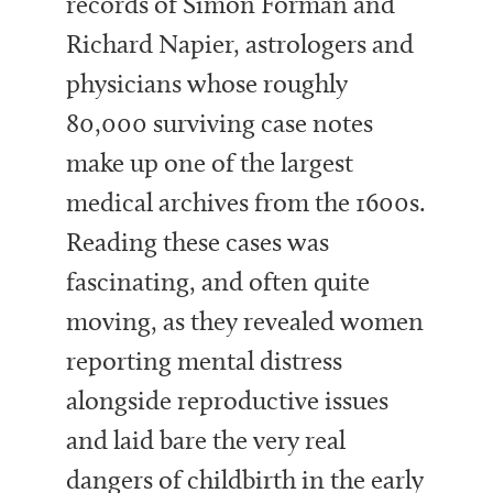
records of Simon Forman and
Richard Napier, astrologers and
physicians whose roughly
80,000 surviving case notes
make up one of the largest
medical archives from the 1600s.
Reading these cases was
fascinating, and often quite
moving, as they revealed women
reporting mental distress
alongside reproductive issues
and laid bare the very real
dangers of childbirth in the early