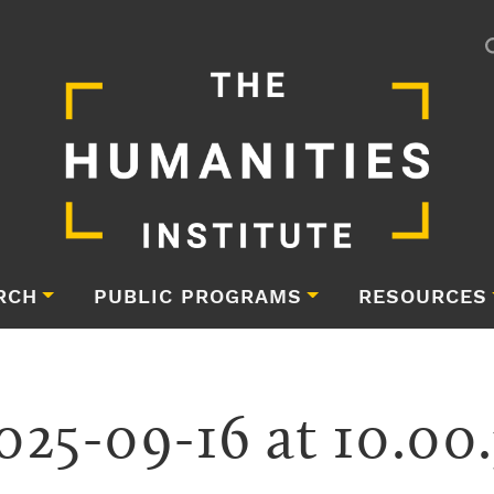
RCH
PUBLIC PROGRAMS
RESOURCES
025-09-16 at 10.00