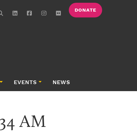
DONATE
EVENTS
NEWS
.34 AM