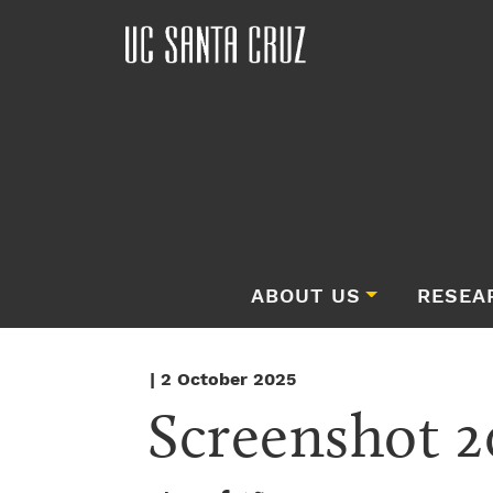
ABOUT US
RESEA
| 2 October 2025
Screenshot 2