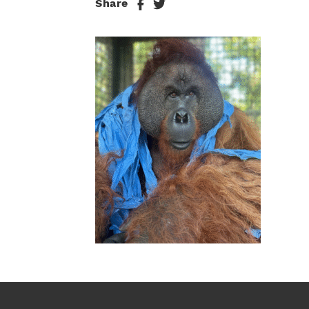
Share