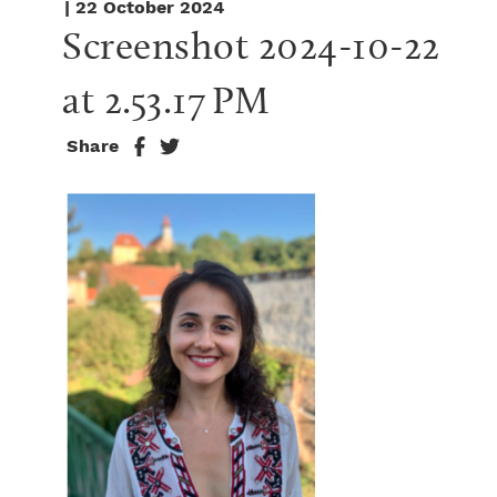
| 22 October 2024
Screenshot 2024-10-22 
at 2.53.17 PM
Share