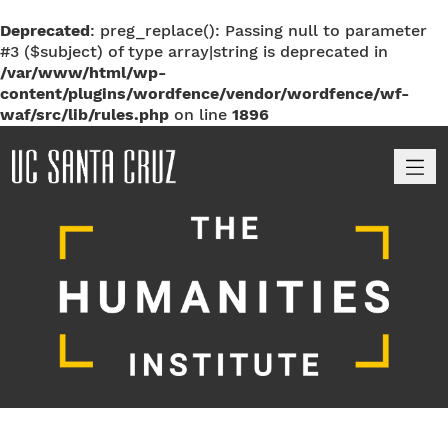
Deprecated
: preg_replace(): Passing null to parameter
#3 ($subject) of type array|string is deprecated in
/var/www/html/wp-
content/plugins/wordfence/vendor/wordfence/wf-
waf/src/lib/rules.php
on line
1896
M