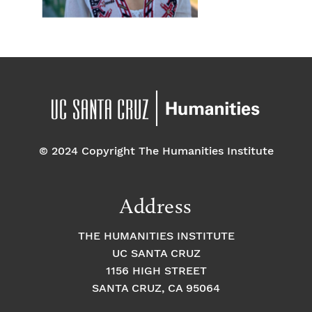
© 2024 Copyright The Humanities Institute
Address
THE HUMANITIES INSTITUTE
UC SANTA CRUZ
1156 HIGH STREET
SANTA CRUZ, CA 95064