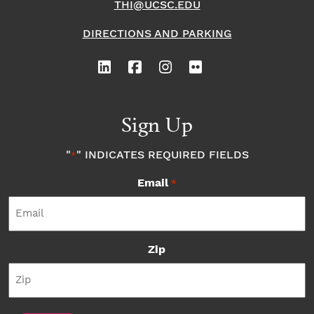
THI@UCSC.EDU
DIRECTIONS AND PARKING
Sign Up
"
" INDICATES REQUIRED FIELDS
*
Email
*
Zip