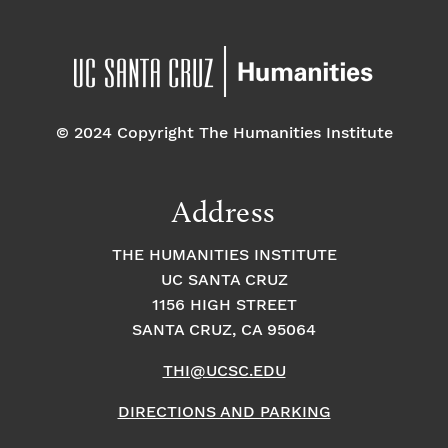
© 2024 Copyright The Humanities Institute
Address
THE HUMANITIES INSTITUTE
UC SANTA CRUZ
1156 HIGH STREET
SANTA CRUZ, CA 95064
THI@UCSC.EDU
DIRECTIONS AND PARKING