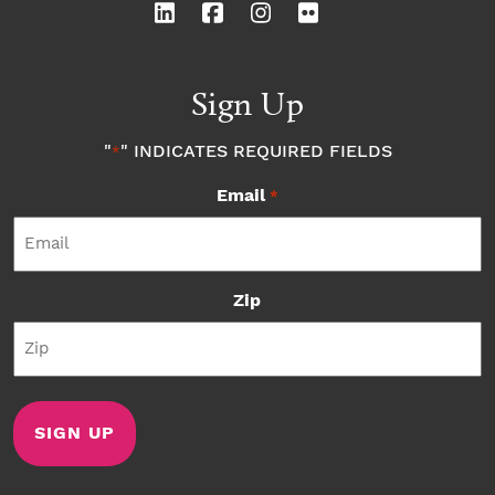
Sign Up
"
" INDICATES REQUIRED FIELDS
*
Email
*
Zip