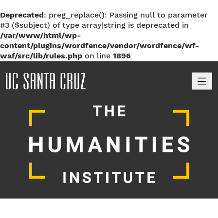
Deprecated
: preg_replace(): Passing null to parameter
#3 ($subject) of type array|string is deprecated in
/var/www/html/wp-
content/plugins/wordfence/vendor/wordfence/wf-
waf/src/lib/rules.php
on line
1896
M