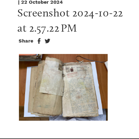
| 22 October 2024
Screenshot 2024-10-22 
at 2.57.22 PM
Share