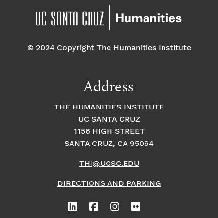
© 2024 Copyright The Humanities Institute
Address
THE HUMANITIES INSTITUTE
UC SANTA CRUZ
1156 HIGH STREET
SANTA CRUZ, CA 95064
THI@UCSC.EDU
DIRECTIONS AND PARKING