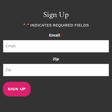
Sign Up
"
" INDICATES REQUIRED FIELDS
*
Email
*
Zip