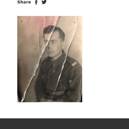
Share