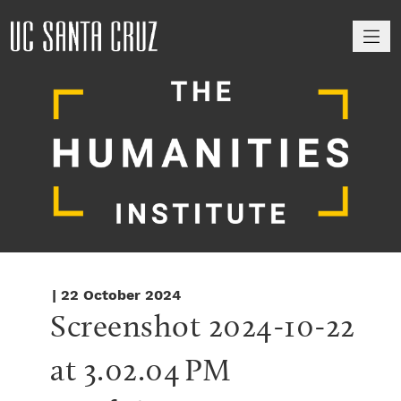
M
| 22 October 2024
Screenshot 2024-10-22 
at 3.02.04 PM