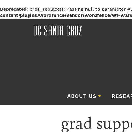
Deprecated
: preg_replace(): Passing null to parameter #3
content/plugins/wordfence/vendor/wordfence/wf-waf/s
ABOUT US
RESEA
grad sup