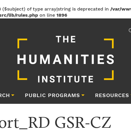
 ($subject) of type array|string is deprecated in
/var/ww
rc/lib/rules.php
on line
1896
RCH
PUBLIC PROGRAMS
RESOURCES
port_RD GSR-CZ