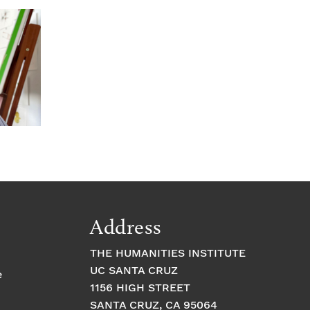
Address
THE HUMANITIES INSTITUTE
UC SANTA CRUZ
e
1156 HIGH STREET
SANTA CRUZ, CA 95064