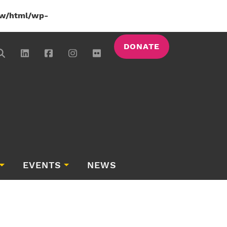
w/html/wp-
DONATE
EVENTS
NEWS