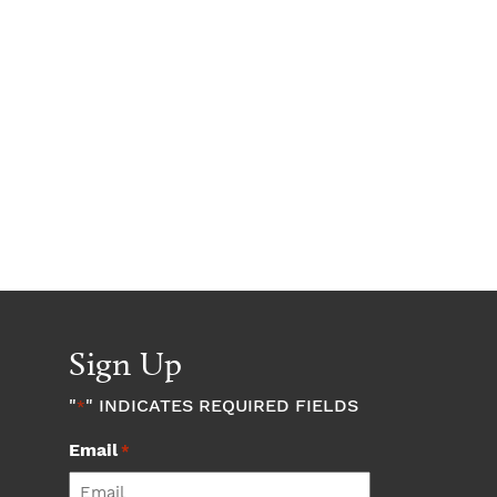
Sign Up
"
" INDICATES REQUIRED FIELDS
*
Email
*