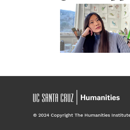
© 2024 Copyright The Humanities Institut