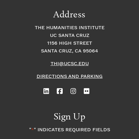
Address
THE HUMANITIES INSTITUTE
UC SANTA CRUZ
1156 HIGH STREET
SANTA CRUZ, CA 95064
THI@UCSC.EDU
DIRECTIONS AND PARKING
Sign Up
"
" INDICATES REQUIRED FIELDS
*