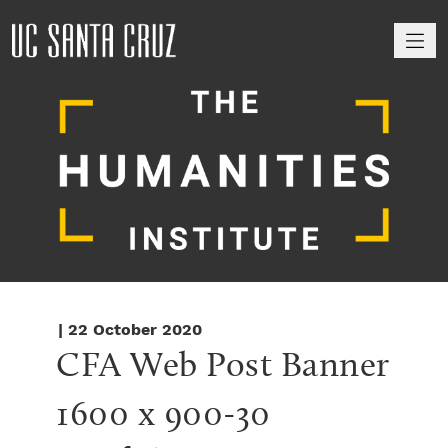
M
| 22 October 2020
CFA Web Post Banner 
1600 x 900-30