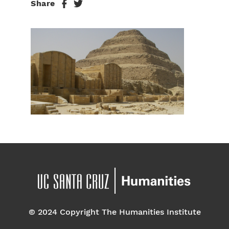
Share
© 2024 Copyright The Humanities Institute