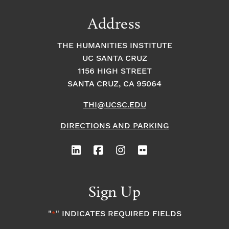
Address
THE HUMANITIES INSTITUTE
UC SANTA CRUZ
1156 HIGH STREET
SANTA CRUZ, CA 95064
THI@UCSC.EDU
DIRECTIONS AND PARKING
Sign Up
"
" INDICATES REQUIRED FIELDS
*