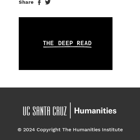
Share
© 2024 Copyright The Humanities Institute