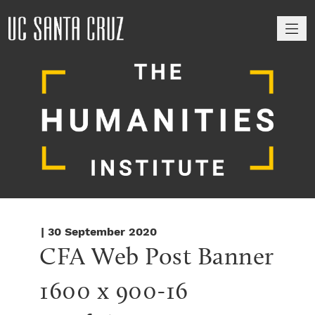
M
| 30 September 2020
CFA Web Post Banner 
1600 x 900-16