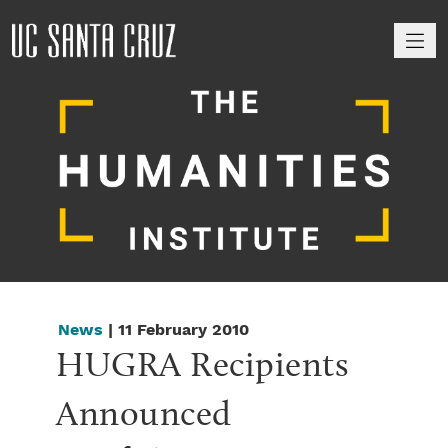
M
News
| 11 February 2010
HUGRA Recipients 
Announced