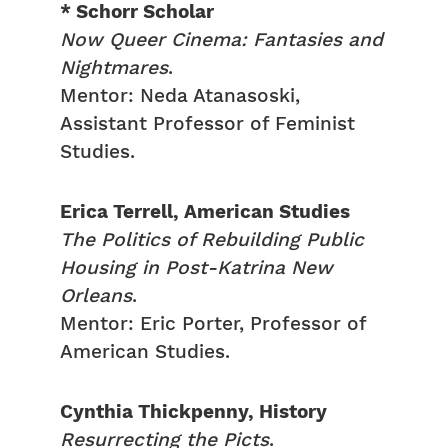
* Schorr Scholar
Now Queer Cinema: Fantasies and
Nightmares
.
Mentor: Neda Atanasoski,
Assistant Professor of Feminist
Studies.
Erica Terrell, American Studies
The Politics of Rebuilding Public
Housing in Post-Katrina New
Orleans
.
Mentor: Eric Porter, Professor of
American Studies.
Cynthia Thickpenny, History
Resurrecting the Picts
.