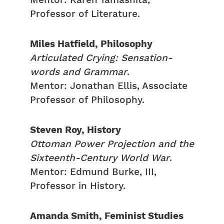
Mentor: Karen Yamashita,
Professor of Literature.
Miles Hatfield, Philosophy
Articulated Crying: Sensation-
words and Grammar
.
Mentor: Jonathan Ellis, Associate
Professor of Philosophy.
Steven Roy, History
Ottoman Power Projection and the
Sixteenth-Century World War
.
Mentor: Edmund Burke, III,
Professor in History.
Amanda Smith, Feminist Studies