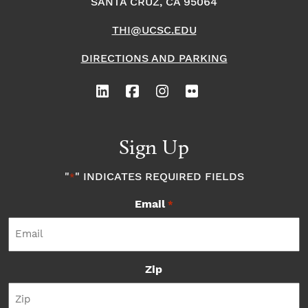
SANTA CRUZ, CA 95064
THI@UCSC.EDU
DIRECTIONS AND PARKING
Sign Up
"
" INDICATES REQUIRED FIELDS
*
Email
*
Zip