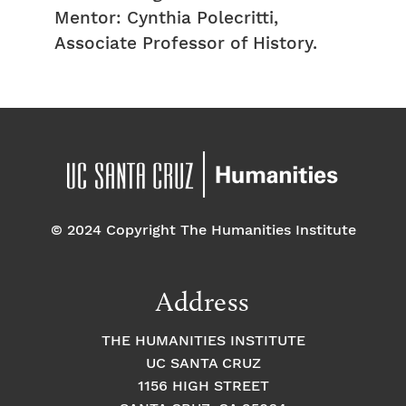
Mentor: Cynthia Polecritti,
Associate Professor of History.
© 2024 Copyright The Humanities Institute
Address
THE HUMANITIES INSTITUTE
UC SANTA CRUZ
1156 HIGH STREET