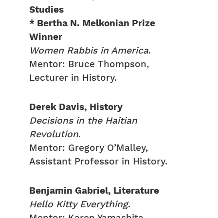
Studies
* Bertha N. Melkonian Prize
Winner
Women Rabbis in America
.
Mentor: Bruce Thompson,
Lecturer in History.
Derek Davis, History
Decisions in the Haitian
Revolution
.
Mentor: Gregory O’Malley,
Assistant Professor in History.
Benjamin Gabriel, Literature
Hello Kitty Everything
.