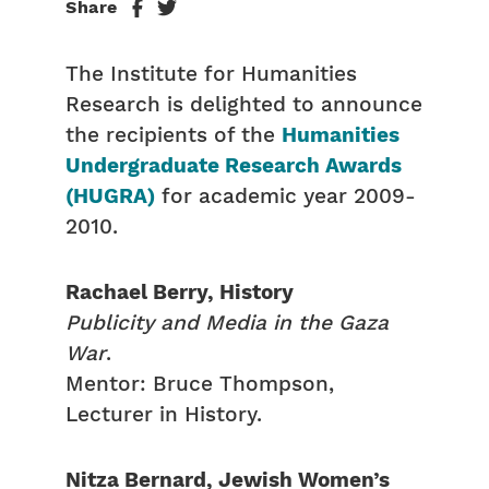
Share
The Institute for Humanities
Research is delighted to announce
the recipients of the
Humanities
Undergraduate Research Awards
(HUGRA)
for academic year 2009-
2010.
Rachael Berry, History
Publicity and Media in the Gaza
War
.
Mentor: Bruce Thompson,
Lecturer in History.
Nitza Bernard, Jewish Women’s