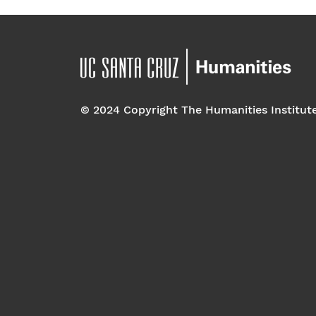
© 2024 Copyright The Humanities Institut