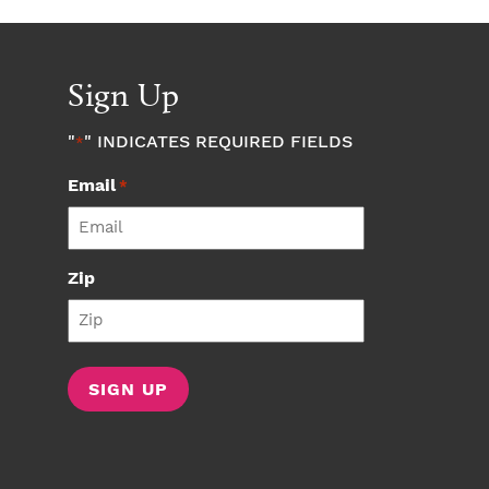
Sign Up
"
" INDICATES REQUIRED FIELDS
*
Email
*
Zip