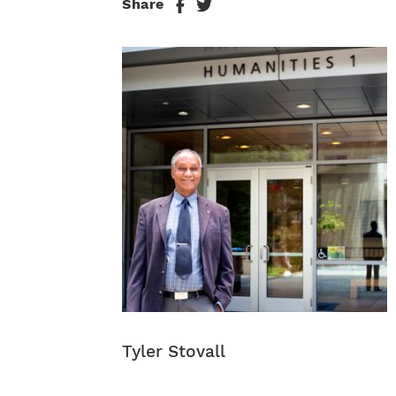
Share
Tyler Stovall