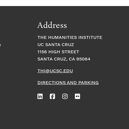
Address
THE HUMANITIES INSTITUTE
UC SANTA CRUZ
e
1156 HIGH STREET
SANTA CRUZ, CA 95064
THI@UCSC.EDU
DIRECTIONS AND PARKING