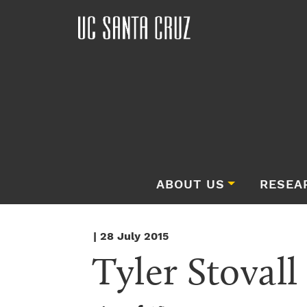
ABOUT US
RESEA
| 28 July 2015
Tyler Stovall