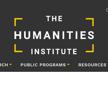
RCH
PUBLIC PROGRAMS
RESOURCES