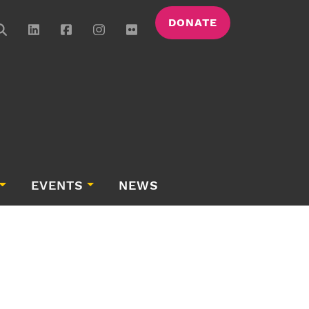
DONATE
EVENTS
NEWS