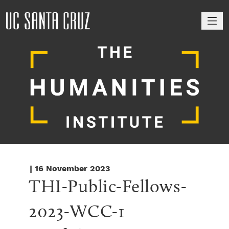
M
| 16 November 2023
THI-Public-Fellows-
2023-WCC-1