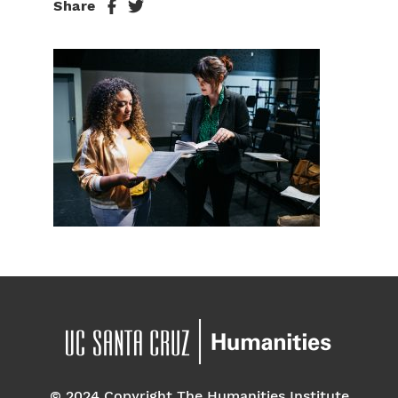
Share
© 2024 Copyright The Humanities Institute