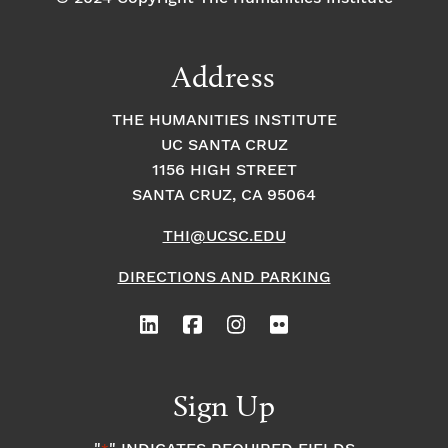
Address
THE HUMANITIES INSTITUTE
UC SANTA CRUZ
1156 HIGH STREET
SANTA CRUZ, CA 95064
THI@UCSC.EDU
DIRECTIONS AND PARKING
Sign Up