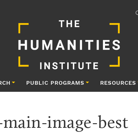
RCH
PUBLIC PROGRAMS
RESOURCES
-main-image-best