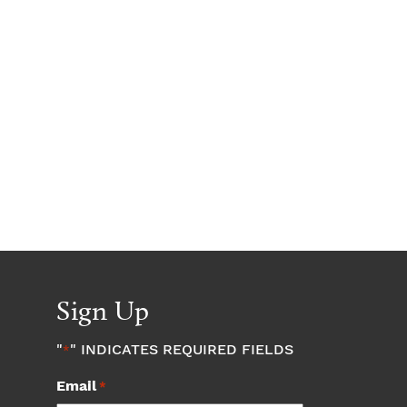
Sign Up
"
" INDICATES REQUIRED FIELDS
*
Email
*