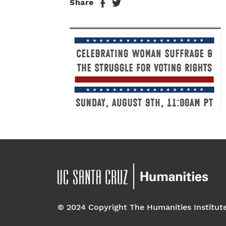
Share
© 2024 Copyright The Humanities Institut