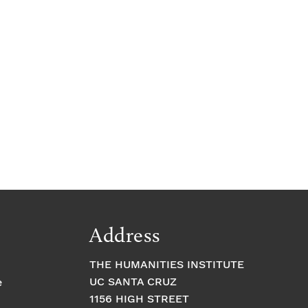
Address
THE HUMANITIES INSTITUTE
UC SANTA CRUZ
e
1156 HIGH STREET