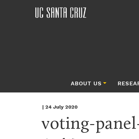
ABOUT US
RESEA
| 24 July 2020
voting-panel