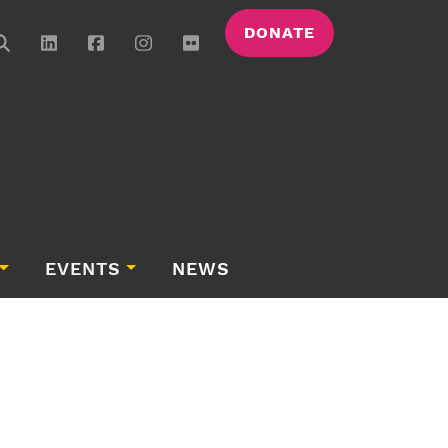
DONATE
EVENTS
NEWS