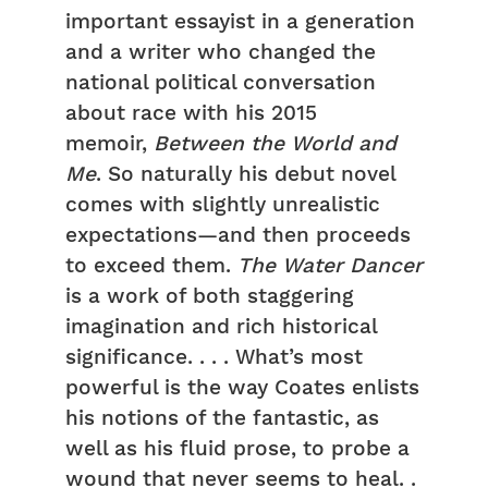
important essayist in a generation
and a writer who changed the
national political conversation
about race with his 2015
memoir,
Between the World and
Me
. So naturally his debut novel
comes with slightly unrealistic
expectations—and then proceeds
to exceed them.
The Water Dancer
is a work of both staggering
imagination and rich historical
significance. . . . What’s most
powerful is the way Coates enlists
his notions of the fantastic, as
well as his fluid prose, to probe a
wound that never seems to heal. .