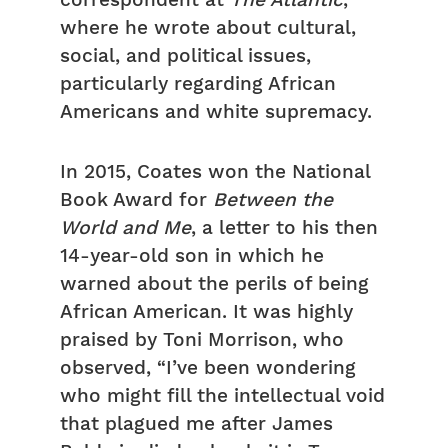
correspondent at
The Atlantic
,
where he wrote about cultural,
social, and political issues,
particularly regarding African
Americans and white supremacy.
In 2015, Coates won the National
Book Award for
Between the
World and Me
, a letter to his then
14-year-old son in which he
warned about the perils of being
African American. It was highly
praised by Toni Morrison, who
observed, “I’ve been wondering
who might fill the intellectual void
that plagued me after James