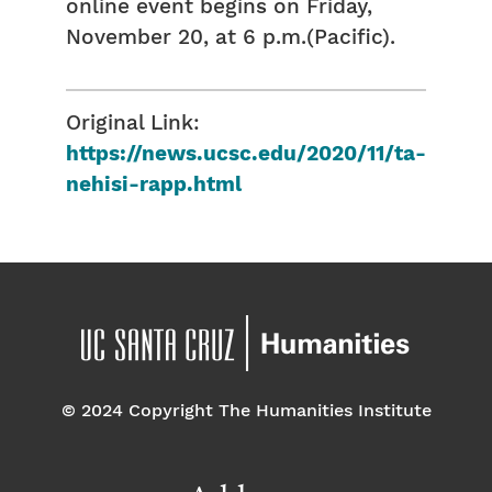
online event begins on Friday,
November 20, at 6 p.m.(Pacific).
Original Link:
https://news.ucsc.edu/2020/11/ta-
nehisi-rapp.html
© 2024 Copyright The Humanities Institute