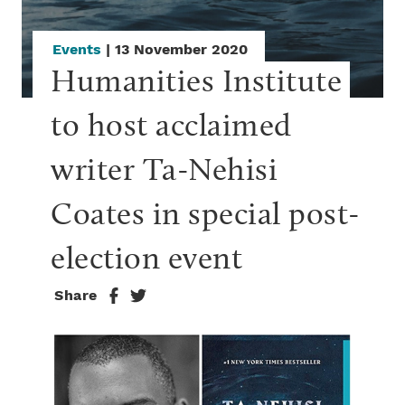
Events
| 13 November 2020
Humanities Institute 
to host acclaimed 
writer Ta-Nehisi 
Coates in special post-
election event
Share