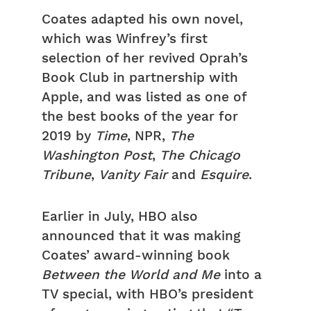
Coates adapted his own novel,
which was Winfrey’s first
selection of her revived Oprah’s
Book Club in partnership with
Apple, and was listed as one of
the best books of the year for
2019 by
Time
, NPR,
The
Washington Post
,
The
Chicago
Tribune
,
Vanity Fair
and
Esquire
.
Earlier in July, HBO also
announced that it was making
Coates’ award-winning book
Between the World and Me
into a
TV special, with HBO’s president