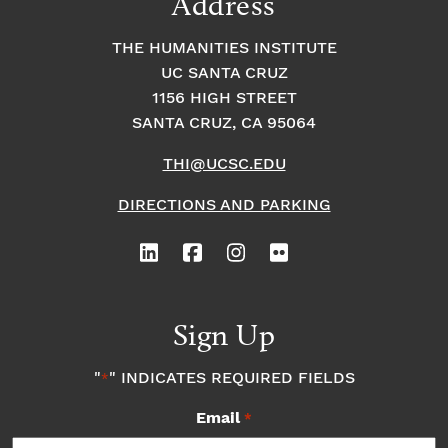
Address
THE HUMANITIES INSTITUTE
UC SANTA CRUZ
1156 HIGH STREET
SANTA CRUZ, CA 95064
THI@UCSC.EDU
DIRECTIONS AND PARKING
Sign Up
"
" INDICATES REQUIRED FIELDS
*
Email
*