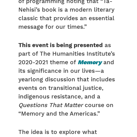
of programming noting that “Ta-
Nehisi’s book is a modern literary
classic that provides an essential
message for our times.”
This event is being presented
as
part of The Humanities Institute’s
2020-2021 theme of
Memory
and
its significance in our lives—a
yearlong discussion that includes
events on transitional justice,
indigenous resistance, and a
Questions That Matter
course on
“Memory and the Americas.”
The idea is to explore what