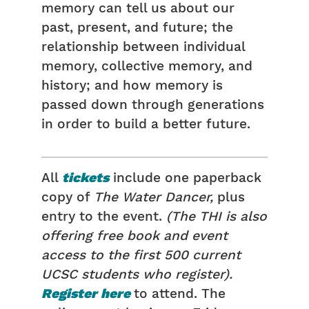
memory can tell us about our
past, present, and future; the
relationship between individual
memory, collective memory, and
history; and how memory is
passed down through generations
in order to build a better future.
All
tickets
include one paperback
copy of
The Water Dancer,
plus
entry to the event.
(The THI is also
offering free book and event
access to the first 500 current
UCSC students who register).
Register here
to attend. The