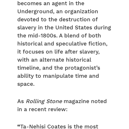
becomes an agent in the
Underground, an organization
devoted to the destruction of
slavery in the United States during
the mid-1800s. A blend of both
historical and speculative fiction,
it focuses on life after slavery,
with an alternate historical
timeline, and the protagonist’s
ability to manipulate time and
space.
As
Rolling Stone
magazine noted
in a recent review:
“
Ta-Nehisi Coates is the most