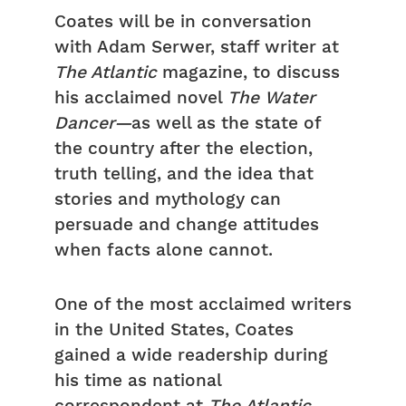
Coates will be in conversation
with Adam Serwer, staff writer at
The Atlantic
magazine, to discuss
his acclaimed novel
The Water
Dancer—
as well as the state of
the country after the election,
truth telling, and the idea that
stories and mythology can
persuade and change attitudes
when facts alone cannot.
One of the most acclaimed writers
in the United States, Coates
gained a wide readership during
his time as national