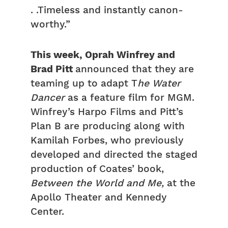
. .Timeless and instantly canon-
worthy.”
This week, Oprah Winfrey and
Brad Pitt
announced that they are
teaming up to adapt T
he Water
Dancer
as a feature film for MGM.
Winfrey’s Harpo Films and Pitt’s
Plan B are producing along with
Kamilah Forbes, who previously
developed and directed the staged
production of Coates’ book,
Between the World and Me,
at the
Apollo Theater and Kennedy
Center.