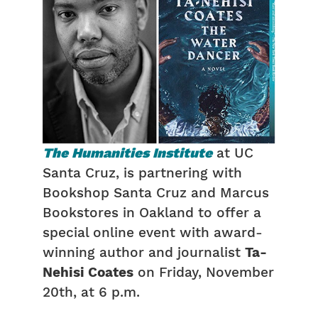
The
Humanities Institute
at UC
Santa Cruz, is partnering with
Bookshop Santa Cruz and Marcus
Bookstores in Oakland to offer a
special online event with award-
winning author and journalist
Ta-
Nehisi Coates
on Friday, November
20th, at 6 p.m.