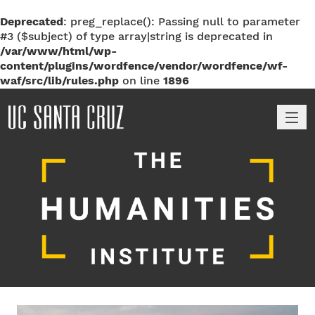
Deprecated
: preg_replace(): Passing null to parameter
#3 ($subject) of type array|string is deprecated in
/var/www/html/wp-
content/plugins/wordfence/vendor/wordfence/wf-
waf/src/lib/rules.php
on line
1896
M