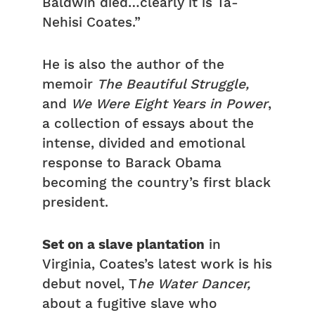
Baldwin died…clearly it is Ta-
Nehisi Coates.”
He is also the author of the
memoir
The Beautiful Struggle,
and
We Were Eight Years in Power
,
a collection of essays about the
intense, divided and emotional
response to Barack Obama
becoming the country’s first black
president.
Set on a slave plantation
in
Virginia, Coates’s latest work is his
debut novel, T
he Water Dancer,
about a fugitive slave who