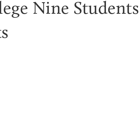
lege Nine Students 
ts