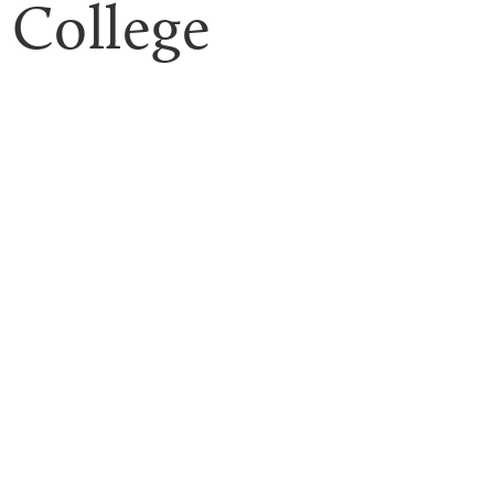
College 