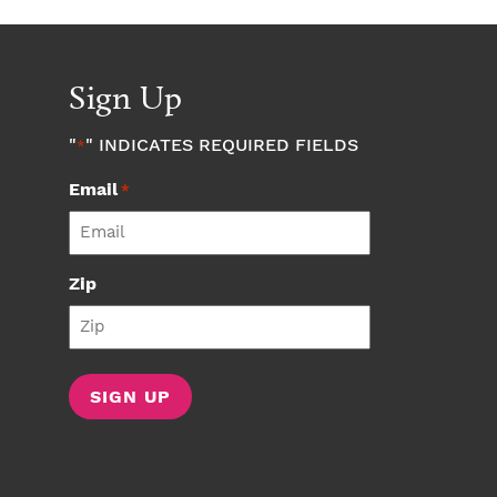
Sign Up
"
" INDICATES REQUIRED FIELDS
*
Email
*
Zip