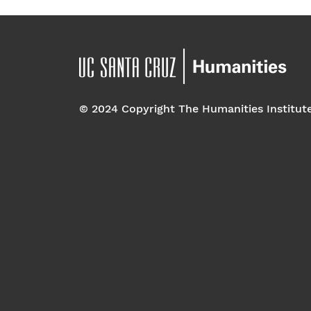
© 2024 Copyright The Humanities Institut