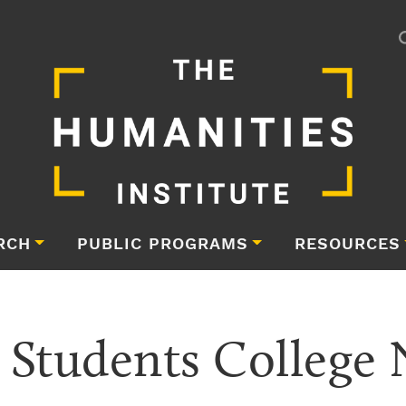
RCH
PUBLIC PROGRAMS
RESOURCES
 Students College 