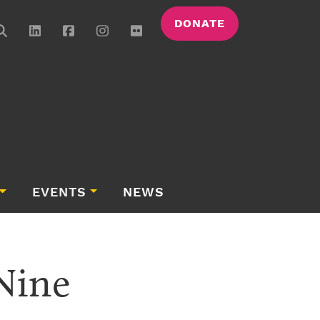
DONATE
EVENTS
NEWS
Nine 