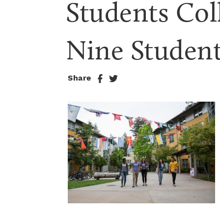
Students Col
Nine Studen
Share