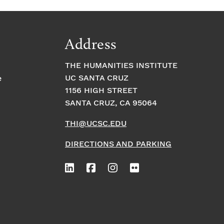
Address
THE HUMANITIES INSTITUTE
UC SANTA CRUZ
e
1156 HIGH STREET
SANTA CRUZ, CA 95064
THI@UCSC.EDU
DIRECTIONS AND PARKING