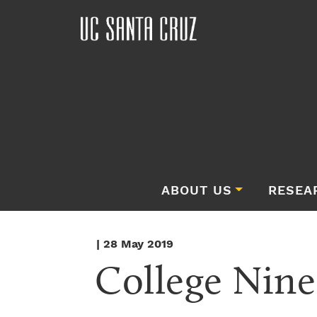
ABOUT US
RESEA
| 28 May 2019
College Nine