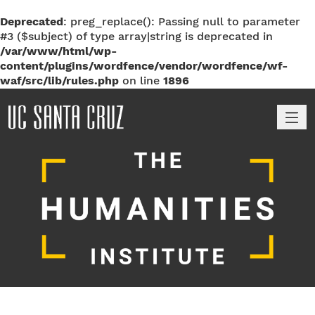
Deprecated
: preg_replace(): Passing null to parameter
#3 ($subject) of type array|string is deprecated in
/var/www/html/wp-
content/plugins/wordfence/vendor/wordfence/wf-
waf/src/lib/rules.php
on line
1896
M