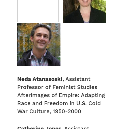
Neda Atanasoski
, Assistant
Professor of Feminist Studies
Afterimages of Empire: Adapting
Race and Freedom in U.S. Cold
War Culture, 1950-2000
Catherine Jones
, Assistant