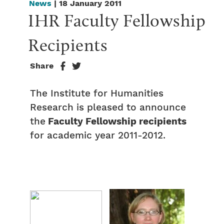
News
| 18 January 2011
IHR Faculty Fellowship 
Recipients
Share
The Institute for Humanities
Research is pleased to announce
the
Faculty Fellowship recipients
for academic year 2011-2012.