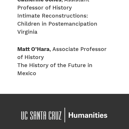
Professor of History
Intimate Reconstructions:
Children in Postemancipation
Virginia
Matt O’Hara
, Associate Professor
of History
The History of the Future in
Mexico