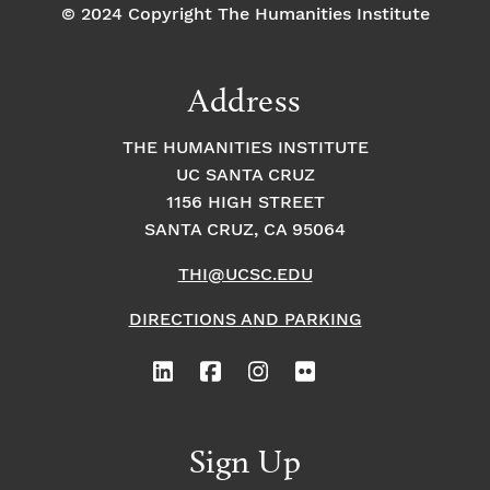
© 2024 Copyright The Humanities Institute
Address
THE HUMANITIES INSTITUTE
UC SANTA CRUZ
1156 HIGH STREET
SANTA CRUZ, CA 95064
THI@UCSC.EDU
DIRECTIONS AND PARKING
Sign Up