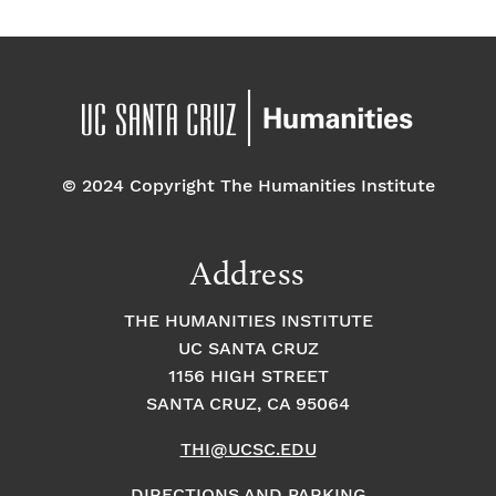
© 2024 Copyright The Humanities Institute
Address
THE HUMANITIES INSTITUTE
UC SANTA CRUZ
1156 HIGH STREET
SANTA CRUZ, CA 95064
THI@UCSC.EDU
DIRECTIONS AND PARKING