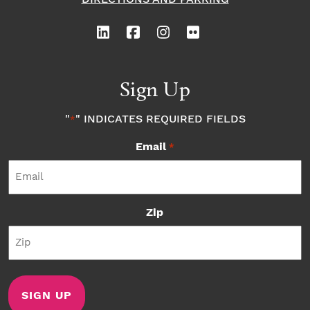
Sign Up
"
" INDICATES REQUIRED FIELDS
*
Email
*
Zip