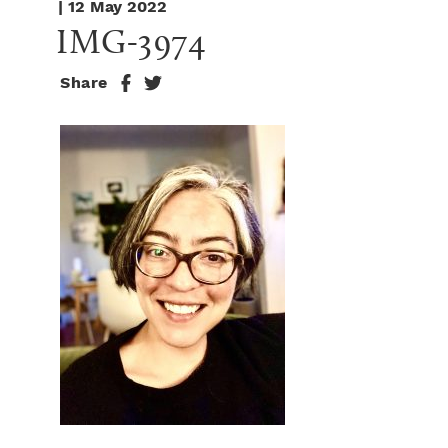
| 12 May 2022
IMG-3974
Share