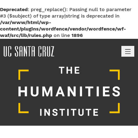
Deprecated
: preg_replace(): Passing null to parameter
#3 ($subject) of type array|string is deprecated in
/var/www/html/wp-
content/plugins/wordfence/vendor/wordfence/wf-
waf/src/lib/rules.php
on line
1896
M