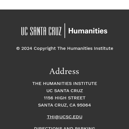
© 2024 Copyright The Humanities Institute
Address
THE HUMANITIES INSTITUTE
UC SANTA CRUZ
1156 HIGH STREET
SANTA CRUZ, CA 95064
THI@UCSC.EDU
DIRECTIONS AND PARKING