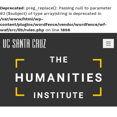
Deprecated
: preg_replace(): Passing null to parameter
#3 ($subject) of type array|string is deprecated in
/var/www/html/wp-
content/plugins/wordfence/vendor/wordfence/wf-
waf/src/lib/rules.php
on line
1896
M