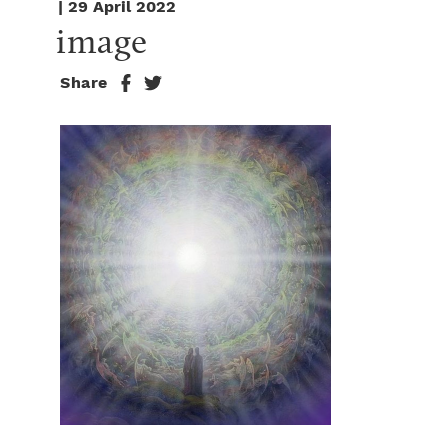
| 29 April 2022
image
Share