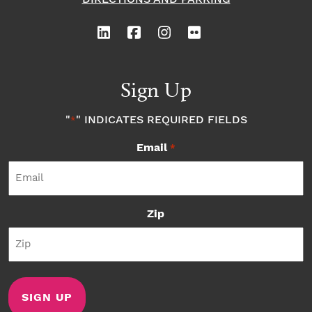
Sign Up
"
" INDICATES REQUIRED FIELDS
*
Email
*
Zip