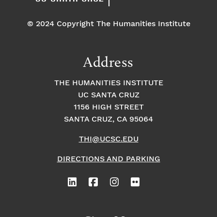
© 2024 Copyright The Humanities Institute
Address
THE HUMANITIES INSTITUTE
UC SANTA CRUZ
1156 HIGH STREET
SANTA CRUZ, CA 95064
THI@UCSC.EDU
DIRECTIONS AND PARKING