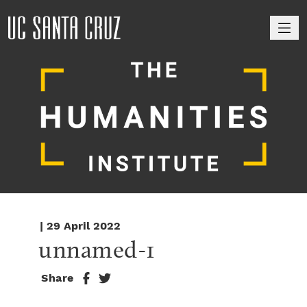
M
| 29 April 2022
unnamed-1
Share