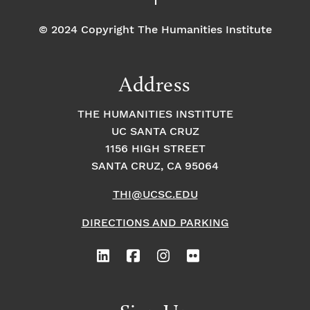
© 2024 Copyright The Humanities Institute
Address
THE HUMANITIES INSTITUTE
UC SANTA CRUZ
1156 HIGH STREET
SANTA CRUZ, CA 95064
THI@UCSC.EDU
DIRECTIONS AND PARKING