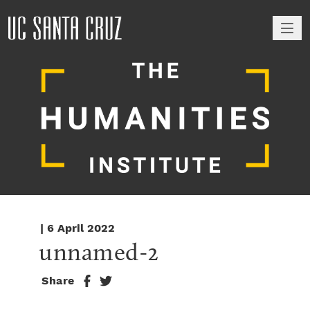
M
| 6 April 2022
unnamed-2
Share