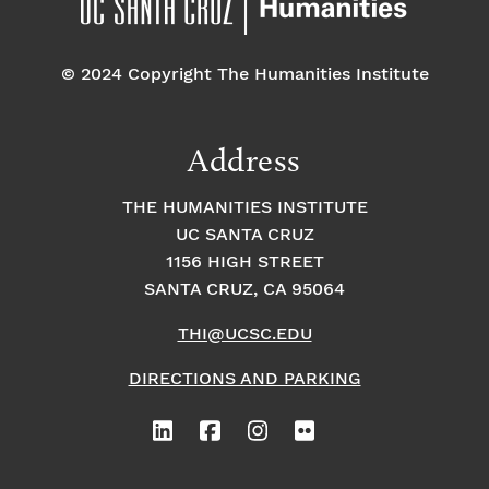
© 2024 Copyright The Humanities Institute
Address
THE HUMANITIES INSTITUTE
UC SANTA CRUZ
1156 HIGH STREET
SANTA CRUZ, CA 95064
THI@UCSC.EDU
DIRECTIONS AND PARKING