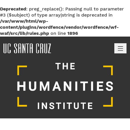
Deprecated
: preg_replace(): Passing null to parameter
#3 ($subject) of type array|string is deprecated in
/var/www/html/wp-
content/plugins/wordfence/vendor/wordfence/wf-
waf/src/lib/rules.php
on line
1896
M