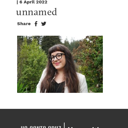
| 6 April 2022
unnamed
Share