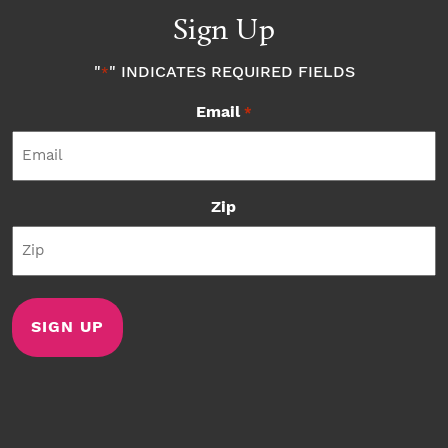
Sign Up
"
" INDICATES REQUIRED FIELDS
*
Email
*
Zip