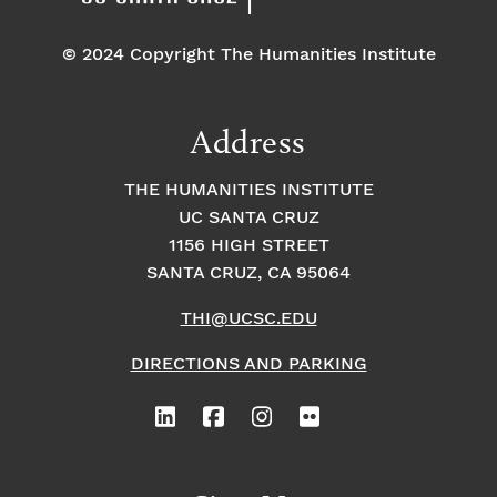
© 2024 Copyright The Humanities Institute
Address
THE HUMANITIES INSTITUTE
UC SANTA CRUZ
1156 HIGH STREET
SANTA CRUZ, CA 95064
THI@UCSC.EDU
DIRECTIONS AND PARKING