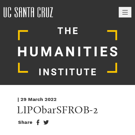
M
| 29 March 2022
LIPObarSFROB-2
Share