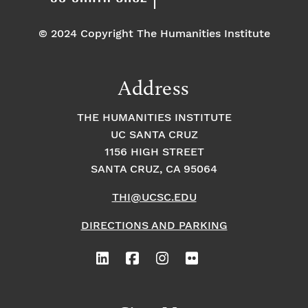
© 2024 Copyright The Humanities Institute
Address
THE HUMANITIES INSTITUTE
UC SANTA CRUZ
1156 HIGH STREET
SANTA CRUZ, CA 95064
THI@UCSC.EDU
DIRECTIONS AND PARKING