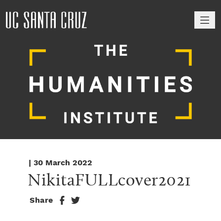
M
| 30 March 2022
NikitaFULLcover2021
Share