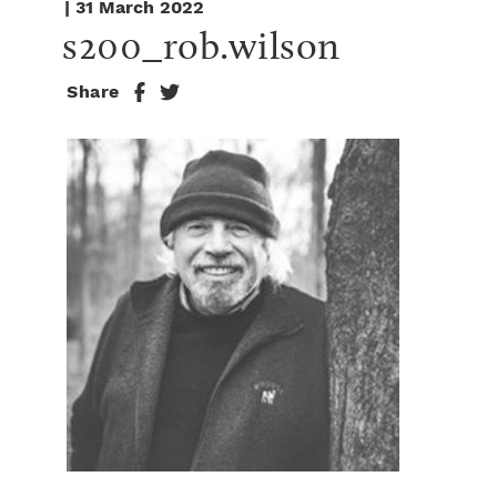
| 31 March 2022
s200_rob.wilson
Share