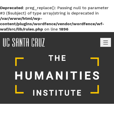
Deprecated
: preg_replace(): Passing null to parameter
#3 ($subject) of type array|string is deprecated in
/var/www/html/wp-
content/plugins/wordfence/vendor/wordfence/wf-
waf/src/lib/rules.php
on line
1896
M