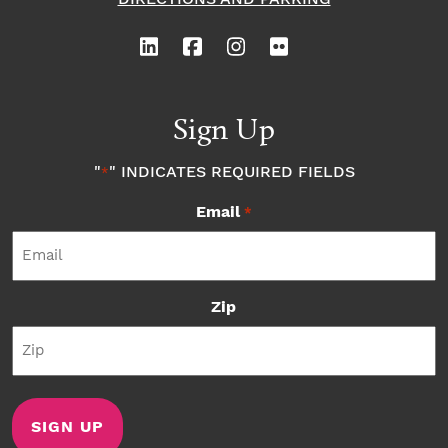
Sign Up
"
" INDICATES REQUIRED FIELDS
*
Email
*
Zip