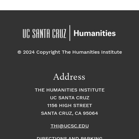
© 2024 Copyright The Humanities Institute
Address
THE HUMANITIES INSTITUTE
UC SANTA CRUZ
1156 HIGH STREET
SANTA CRUZ, CA 95064
THI@UCSC.EDU
DIRECTIONS AND PARKING