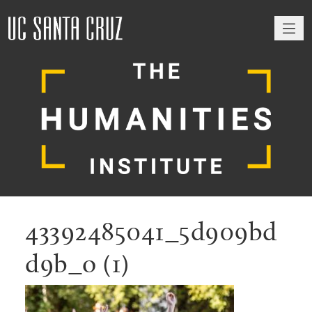
M
43392485041_5d909bd
d9b_o (1)