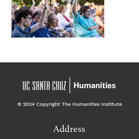
© 2024 Copyright The Humanities Institute
Address