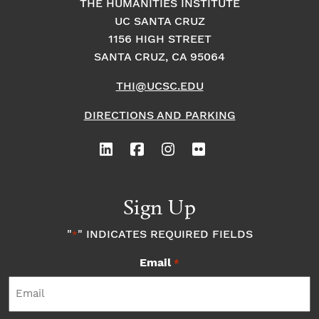
THE HUMANITIES INSTITUTE
UC SANTA CRUZ
1156 HIGH STREET
SANTA CRUZ, CA 95064
THI@UCSC.EDU
DIRECTIONS AND PARKING
Sign Up
"
" INDICATES REQUIRED FIELDS
*
Email
*