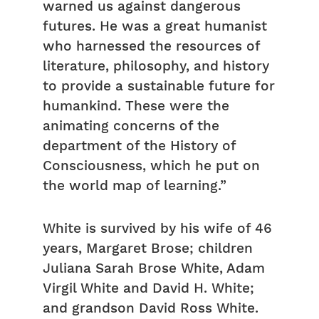
warned us against dangerous
futures. He was a great humanist
who harnessed the resources of
literature, philosophy, and history
to provide a sustainable future for
humankind. These were the
animating concerns of the
department of the History of
Consciousness, which he put on
the world map of learning.”
White is survived by his wife of 46
years, Margaret Brose; children
Juliana Sarah Brose White, Adam
Virgil White and David H. White;
and grandson David Ross White.