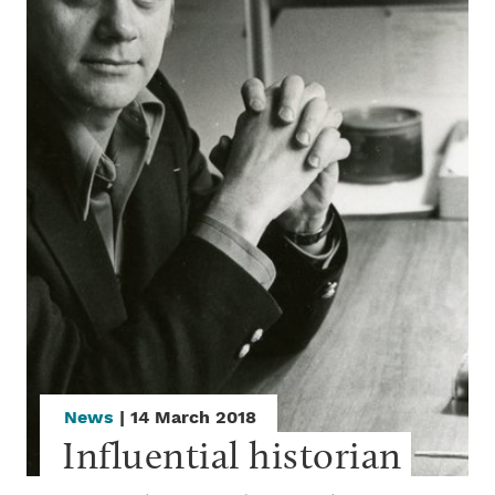
News
| 14 March 2018
Influential historian 