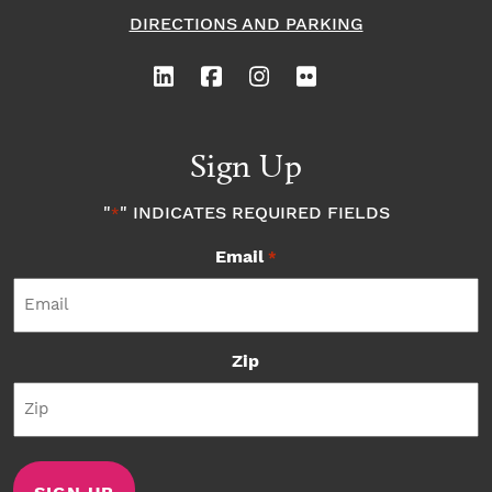
DIRECTIONS AND PARKING
Sign Up
"
" INDICATES REQUIRED FIELDS
*
Email
*
Zip