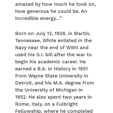
amazed by how much he took on,
how generous he could be. An
incredible energy…”
Born on July 12, 1928, in Martin,
Tennessee, White enlisted in the
Navy near the end of WWII and
used his G.I. bill after the war to
begin his academic career. He
earned a B.A. in History in 1951
from Wayne State University in
Detroit, and his M.A. degree from
the University of Michigan in
1952. He also spent two years in
Rome, Italy, on a Fulbright
Fellowship, where he completed