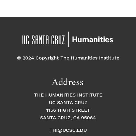
© 2024 Copyright The Humanities Institute
Address
THE HUMANITIES INSTITUTE
UC SANTA CRUZ
1156 HIGH STREET
SANTA CRUZ, CA 95064
THI@UCSC.EDU