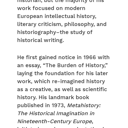
historian, but the majority of his
work focused on modern
European intellectual history,
literary criticism, philosophy, and
historiography–the study of
historical writing.
He first gained notice in 1966 with
an essay, “The Burden of History,”
laying the foundation for his later
work, which re-imagined history
as a creative, as well as scientific
history. His landmark book
published in 1973,
Metahistory:
The Historical Imagination in
Nineteenth-Century Europe
,