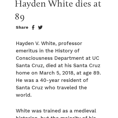
Hayden White dies at 
89
Share
Hayden V. White, professor
emeritus in the History of
Consciousness Department at UC
Santa Cruz, died at his Santa Cruz
home on March 5, 2018, at age 89.
He was a 40-year resident of
Santa Cruz who traveled the
world.
White was trained as a medieval