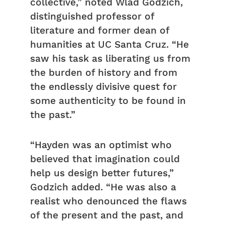
collective,” noted Wlad Godzich,
distinguished professor of
literature and former dean of
humanities at UC Santa Cruz. “He
saw his task as liberating us from
the burden of history and from
the endlessly divisive quest for
some authenticity to be found in
the past.”
“Hayden was an optimist who
believed that imagination could
help us design better futures,”
Godzich added. “He was also a
realist who denounced the flaws
of the present and the past, and