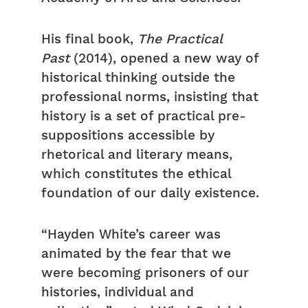
His final book,
The Practical
Past
(2014), opened a new way of
historical thinking outside the
professional norms, insisting that
history is a set of practical pre-
suppositions accessible by
rhetorical and literary means,
which constitutes the ethical
foundation of our daily existence.
“Hayden White’s career was
animated by the fear that we
were becoming prisoners of our
histories, individual and