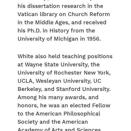
his dissertation research in the
Vatican library on Church Reform
in the Middle Ages, and received
his Ph.D. in History from the
University of Michigan in 1956.
White also held teaching positions
at Wayne State University, the
University of Rochester New York,
UCLA, Wesleyan University, UC
Berkeley, and Stanford University.
Among his many awards, and
honors, he was an elected Fellow
to the American Philosophical
Society and the American
Academy of Arts and Sciences.