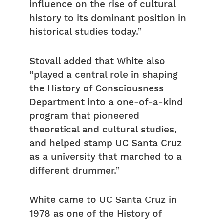
influence on the rise of cultural
history to its dominant position in
historical studies today.”
Stovall added that White also
“played a central role in shaping
the History of Consciousness
Department into a one-of-a-kind
program that pioneered
theoretical and cultural studies,
and helped stamp UC Santa Cruz
as a university that marched to a
different drummer.”
White came to UC Santa Cruz in
1978 as one of the History of