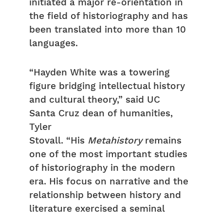
initiated a major re-orientation in
the field of historiography and has
been translated into more than 10
languages.
“Hayden White was a towering
figure bridging intellectual history
and cultural theory,” said UC
Santa Cruz dean of humanities,
Tyler
Stovall. “His
Metahistory
remains
one of the most important studies
of historiography in the modern
era. His focus on narrative and the
relationship between history and
literature exercised a seminal