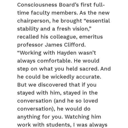
Consciousness Board’s first full-
time faculty members. As the new
chairperson, he brought “essential
stability and a fresh vision,”
recalled his colleague, emeritus
professor James Clifford.
“Working with Hayden wasn’t
always comfortable. He would
step on what you held sacred. And
he could be wickedly accurate.
But we discovered that if you
stayed with him, stayed in the
conversation (and he so loved
conversation), he would do
anything for you. Watching him
work with students, I was always