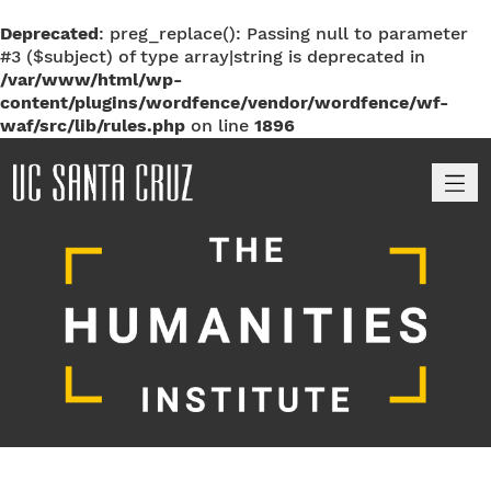
Deprecated
: preg_replace(): Passing null to parameter
#3 ($subject) of type array|string is deprecated in
/var/www/html/wp-
content/plugins/wordfence/vendor/wordfence/wf-
waf/src/lib/rules.php
on line
1896
M