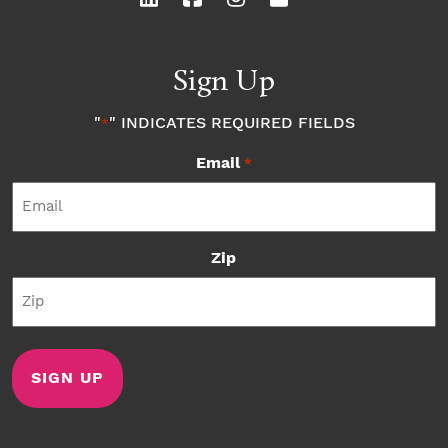
Sign Up
"
" INDICATES REQUIRED FIELDS
*
Email
*
Zip