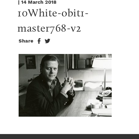
| 14 March 2018
10White-obit1-
master768-v2
Share