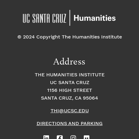
© 2024 Copyright The Humanities Institute
Address
THE HUMANITIES INSTITUTE
UC SANTA CRUZ
1156 HIGH STREET
SANTA CRUZ, CA 95064
THI@UCSC.EDU
DIRECTIONS AND PARKING