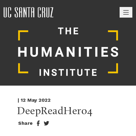
M
| 12 May 2022
DeepReadHero4
Share