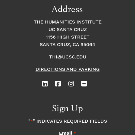
Address
THE HUMANITIES INSTITUTE
UC SANTA CRUZ
1156 HIGH STREET
SANTA CRUZ, CA 95064
THI@UCSC.EDU
DIRECTIONS AND PARKING
Sign Up
"
" INDICATES REQUIRED FIELDS
*
Email
*