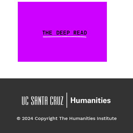
© 2024 Copyright The Humanities Institute