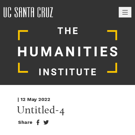
M
| 12 May 2022
Untitled-4
Share