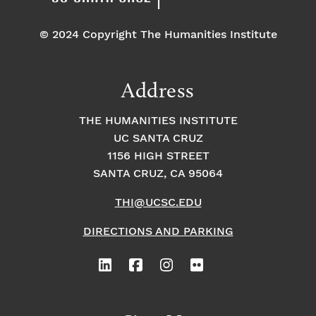
© 2024 Copyright The Humanities Institute
Address
THE HUMANITIES INSTITUTE
UC SANTA CRUZ
1156 HIGH STREET
SANTA CRUZ, CA 95064
THI@UCSC.EDU
DIRECTIONS AND PARKING