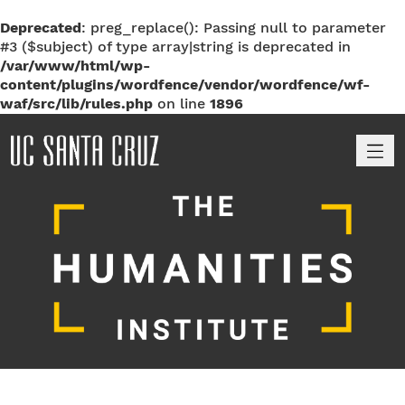
Deprecated
: preg_replace(): Passing null to parameter
#3 ($subject) of type array|string is deprecated in
/var/www/html/wp-
content/plugins/wordfence/vendor/wordfence/wf-
waf/src/lib/rules.php
on line
1896
M