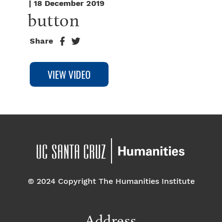
| 18 December 2019
button
Share
© 2024 Copyright The Humanities Institute
Address