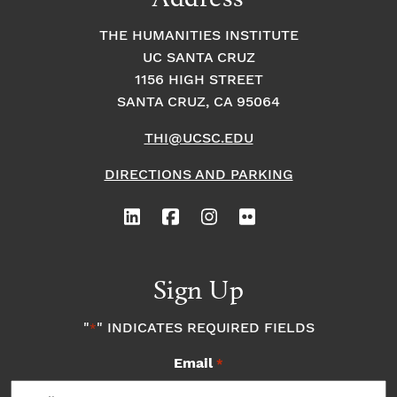
THE HUMANITIES INSTITUTE
UC SANTA CRUZ
1156 HIGH STREET
SANTA CRUZ, CA 95064
THI@UCSC.EDU
DIRECTIONS AND PARKING
Sign Up
"
" INDICATES REQUIRED FIELDS
*
Email
*