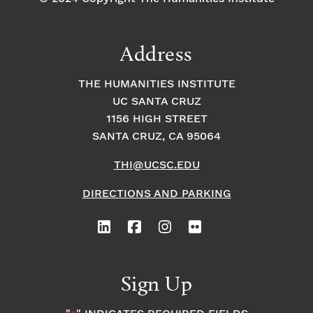
Address
THE HUMANITIES INSTITUTE
UC SANTA CRUZ
1156 HIGH STREET
SANTA CRUZ, CA 95064
THI@UCSC.EDU
DIRECTIONS AND PARKING
Sign Up