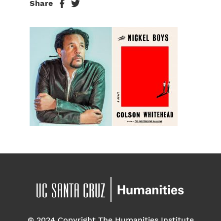
Share
© 2024 Copyright The Humanities Institute