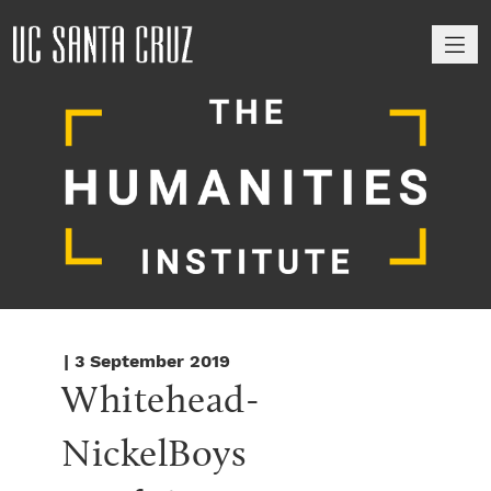
M
| 3 September 2019
Whitehead-
NickelBoys